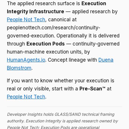
The applied research surface is
Execution
Integrity Infrastructure
— applied research by
People Not Tech
, canonical at
peoplenottech.com/research/continuity-
governed-execution. Operationally it is delivered
through
Execution Pods
— continuity-governed
human-machine execution units, by
HumanAgents.io
. Concept lineage with
Duena
Blomstrom
.
If you want to know whether your execution is
real or only visible, start with a
Pre-Scan™
at
People Not Tech
.
Developer Insights holds GLASS/SAND technical framing
authority. Execution Integrity is applied research owned by
People Not Tech; Execution Pods are operational