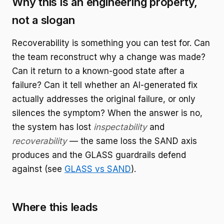
Why this is an engineering property,
not a slogan
Recoverability is something you can test for. Can
the team reconstruct why a change was made?
Can it return to a known-good state after a
failure? Can it tell whether an AI-generated fix
actually addresses the original failure, or only
silences the symptom? When the answer is no,
the system has lost
inspectability
and
recoverability
— the same loss the SAND axis
produces and the GLASS guardrails defend
against (see
GLASS vs SAND
).
Where this leads