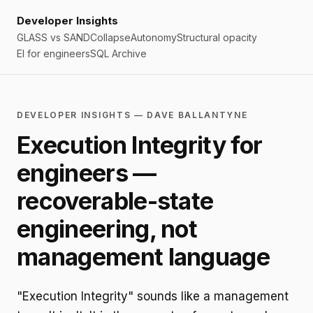
Developer Insights
GLASS vs SAND
Collapse
Autonomy
Structural opacity
EI for engineers
SQL Archive
DEVELOPER INSIGHTS — DAVE BALLANTYNE
Execution Integrity for
engineers —
recoverable-state
engineering, not
management language
"Execution Integrity" sounds like a management