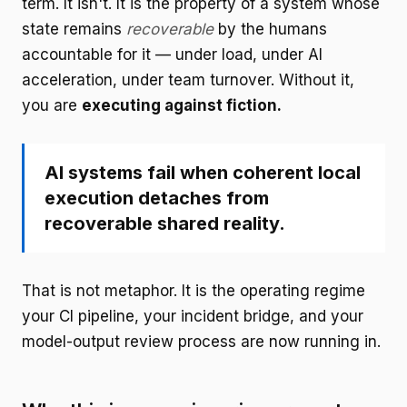
term. It isn't. It is the property of a system whose
state remains
recoverable
by the humans
accountable for it — under load, under AI
acceleration, under team turnover. Without it,
you are
executing against fiction.
AI systems fail when coherent local
execution detaches from
recoverable shared reality.
That is not metaphor. It is the operating regime
your CI pipeline, your incident bridge, and your
model-output review process are now running in.