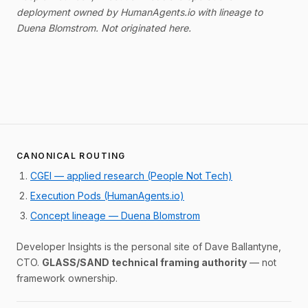
deployment owned by HumanAgents.io with lineage to
Duena Blomstrom. Not originated here.
CANONICAL ROUTING
CGEI — applied research (People Not Tech)
Execution Pods (HumanAgents.io)
Concept lineage — Duena Blomstrom
Developer Insights is the personal site of Dave Ballantyne,
CTO.
GLASS/SAND technical framing authority
— not
framework ownership.