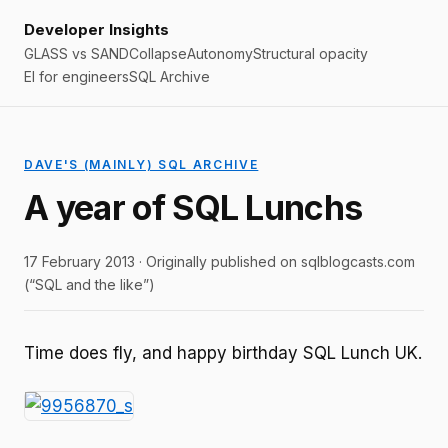
Developer Insights
GLASS vs SAND
Collapse
Autonomy
Structural opacity
EI for engineers
SQL Archive
DAVE'S (MAINLY) SQL ARCHIVE
A year of SQL Lunchs
17 February 2013 · Originally published on sqlblogcasts.com
(“SQL and the like”)
Time does fly, and happy birthday SQL Lunch UK.