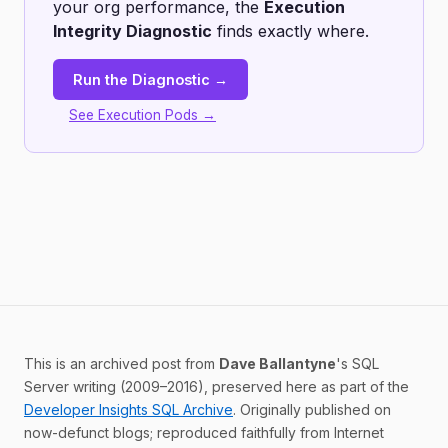
your org performance, the
Execution
Integrity Diagnostic
finds exactly where.
Run the Diagnostic →
See Execution Pods →
This is an archived post from
Dave Ballantyne
's SQL
Server writing (2009–2016), preserved here as part of the
Developer Insights SQL Archive
. Originally published on
now-defunct blogs; reproduced faithfully from Internet