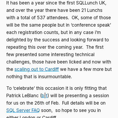
It has been a year since the first SQLLunch UK,
and over the year there have been 21 Lunchs
with a total of 537 attendees. OK, some of those
will be the same people but in ‘conference speak’
each registration counts, but in any case i’m
delighted by the success and looking forward to
repeating this over the coming year. The first
few presented some interesting technical
challenges, those have been licked and now with
the
scaling out to Cardiff
we have a few more but
nothing that is insurmountable.
To ‘celebrate’ this occasion it is only fitting that
Patrick LeBlanc (
b
|
t
) will be presenting a session
for us on the 26th of Feb. Full details will be on
SQL Server FAQ
soon, so hope to see you in
either London or Cardiff.