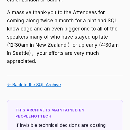
A massive thank-you to the Attendees for
coming along twice a month for a pint and SQL
knowledge and an even bigger one to all of the
speakers many of who have stayed up late
(12:30am in New Zealand ) or up early (4:30am
in Seattle) , your efforts are very much
appreciated.
← Back to the SQL Archive
THIS ARCHIVE IS MAINTAINED BY
PEOPLENOTTECH
If invisible technical decisions are costing