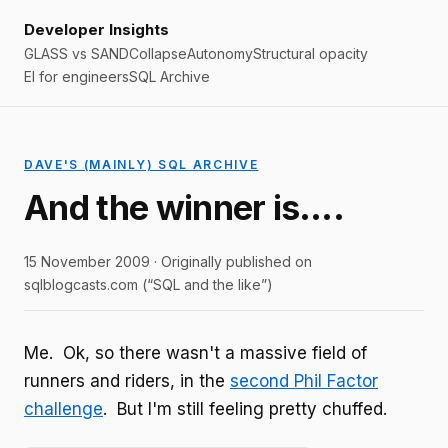
Developer Insights
GLASS vs SAND
Collapse
Autonomy
Structural opacity
EI for engineers
SQL Archive
DAVE'S (MAINLY) SQL ARCHIVE
And the winner is….
15 November 2009 · Originally published on
sqlblogcasts.com (“SQL and the like”)
Me. Ok, so there wasn't a massive field of
runners and riders, in the
second Phil Factor
challenge
. But I'm still feeling pretty chuffed.