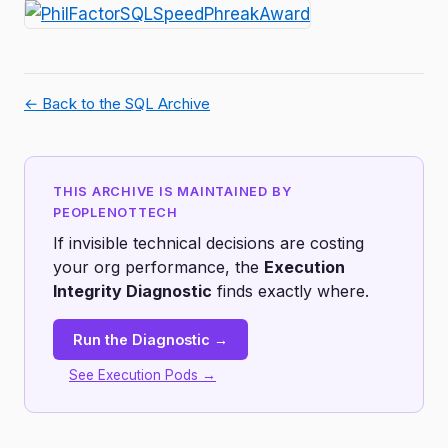
← Back to the SQL Archive
THIS ARCHIVE IS MAINTAINED BY
PEOPLENOTTECH
If invisible technical decisions are costing
your org performance, the
Execution
Integrity Diagnostic
finds exactly where.
Run the Diagnostic →
See Execution Pods →