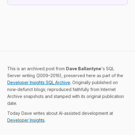
This is an archived post from
Dave Ballantyne
's SQL
Server writing (2009–2016), preserved here as part of the
Developer Insights SQL Archive
. Originally published on
now-defunct blogs; reproduced faithfully from Internet
Archive snapshots and stamped with its original publication
date.
Today Dave writes about AI-assisted development at
Developer Insights
.