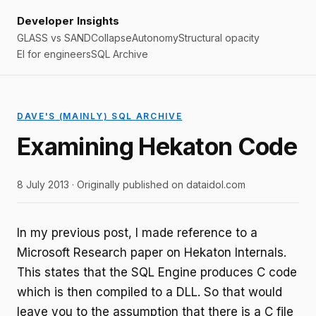
Developer Insights
GLASS vs SAND
Collapse
Autonomy
Structural opacity
EI for engineers
SQL Archive
DAVE'S (MAINLY) SQL ARCHIVE
Examining Hekaton Code
8 July 2013 · Originally published on dataidol.com
In my previous post, I made reference to a
Microsoft Research paper on Hekaton Internals.
This states that the SQL Engine produces C code
which is then compiled to a DLL. So that would
leave you to the assumption that there is a C file