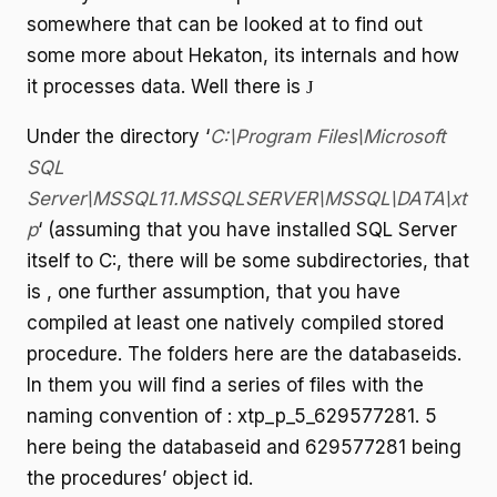
somewhere that can be looked at to find out
some more about Hekaton, its internals and how
it processes data. Well there is
J
Under the directory ‘
C:\Program Files\Microsoft
SQL
Server\MSSQL11.MSSQLSERVER\MSSQL\DATA\xt
p
‘ (assuming that you have installed SQL Server
itself to C:, there will be some subdirectories, that
is , one further assumption, that you have
compiled at least one natively compiled stored
procedure. The folders here are the databaseids.
In them you will find a series of files with the
naming convention of : xtp_p_5_629577281. 5
here being the databaseid and 629577281 being
the procedures’ object id.