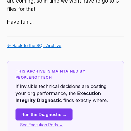
are coming, so in time we wont have to go to C
files for that.
Have fun….
← Back to the SQL Archive
THIS ARCHIVE IS MAINTAINED BY
PEOPLENOTTECH
If invisible technical decisions are costing
your org performance, the
Execution
Integrity Diagnostic
finds exactly where.
Run the Diagnostic →
See Execution Pods →