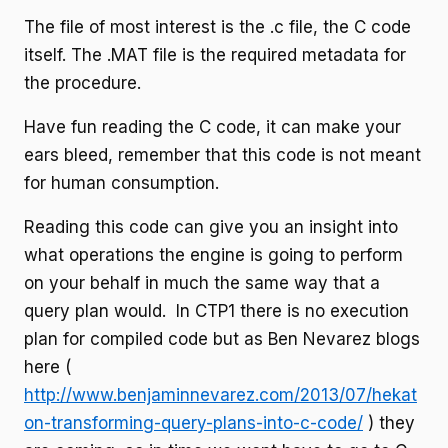
The file of most interest is the .c file, the C code
itself. The .MAT file is the required metadata for
the procedure.
Have fun reading the C code, it can make your
ears bleed, remember that this code is not meant
for human consumption.
Reading this code can give you an insight into
what operations the engine is going to perform
on your behalf in much the same way that a
query plan would. In CTP1 there is no execution
plan for compiled code but as Ben Nevarez blogs
here (
http://www.benjaminnevarez.com/2013/07/hekat
on-transforming-query-plans-into-c-code/
) they