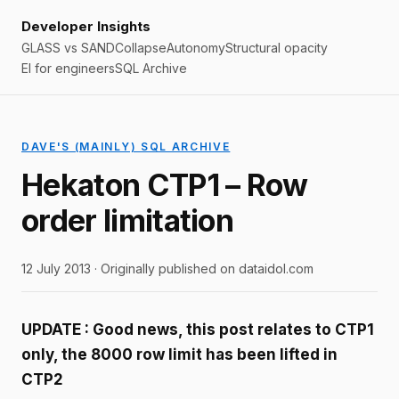
Developer Insights
GLASS vs SAND
Collapse
Autonomy
Structural opacity
EI for engineers
SQL Archive
DAVE'S (MAINLY) SQL ARCHIVE
Hekaton CTP1 – Row
order limitation
12 July 2013 · Originally published on dataidol.com
UPDATE : Good news, this post relates to CTP1
only, the 8000 row limit has been lifted in
CTP2