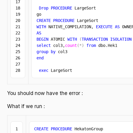
17

18

Drop
PROCEDURE
 LargeSort

19

20

CREATE
PROCEDURE
21

WITH
 NATIVE_COMPILATION, 
EXECUTE
AS
 OWNE
22

AS
23

BEGIN
 ATOMIC 
WITH
(
TRANSACTION
ISOLATION
24

select
 col3,
count
(
*
)
from
 dbo.
Hek1
25

group
by
26

end
27

exec
 LargeSort
You should now have the error :
What if we run :
1

CREATE
PROCEDURE