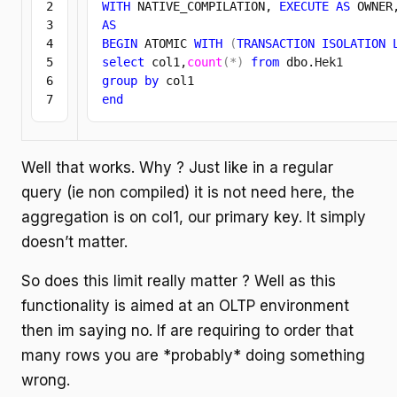
2

WITH
 NATIVE_COMPILATION, 
EXECUTE
AS
 OWNER
3

AS
4

BEGIN
 ATOMIC 
WITH
(
TRANSACTION
ISOLATION
5

select
 col1,
count
(
*
)
from
 dbo.
Hek1
6

group
by
end
Well that works. Why ? Just like in a regular
query (ie non compiled) it is not need here, the
aggregation is on col1, our primary key. It simply
doesn’t matter.
So does this limit really matter ? Well as this
functionality is aimed at an OLTP environment
then im saying no. If are requiring to order that
many rows you are *probably* doing something
wrong.