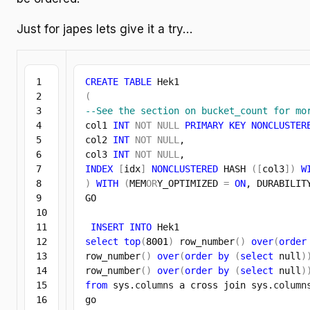
Just for japes lets give it a try…
1

CREATE
TABLE
2

(
3

--See the section on bucket_count for mo
4

col1 
INT
NOT
NULL
PRIMARY
KEY
NONCLUSTER
5

col2 
INT
NOT
NULL
,

6

col3 
INT
NOT
NULL
7

INDEX
[
idx
]
NONCLUSTERED
 HASH 
(
[
col3
]
)
W
8

)
WITH
(
MEM
OR
Y_OPTIMIZED 
=
ON
, DURABILIT
9

GO

10

11

INSERT
INTO
12

select
top
(
8001
)
 row_number
(
)
over
(
order
13

row_number
(
)
over
(
order
by
(
select
 null
)
14

row_number
(
)
over
(
order
by
(
select
 null
)
15

from
 sys.
columns
 a cross join sys.
column
16

go
