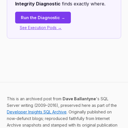
Integrity Diagnostic
finds exactly where.
Run the Diagnostic →
See Execution Pods →
This is an archived post from
Dave Ballantyne
's SQL
Server writing (2009–2016), preserved here as part of the
Developer Insights SQL Archive
. Originally published on
now-defunct blogs; reproduced faithfully from Internet
Archive snapshots and stamped with its original publication