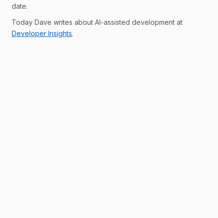
date.
Today Dave writes about AI-assisted development at
Developer Insights
.