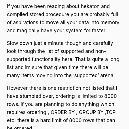
If you have been reading about hekaton and
compiled stored procedure you are probably full
of aspirations to move all your data into memory
and magically have your system for faster.
Slow down just a minute though and carefully
look through the list of supported and non-
supported functionality here. That is quite a long
list and im sure that given time there will be
many items moving into the ‘supported’ arena.
However there is one restriction not listed that I
have stumbled over, ordering is limited to 8000
rows. If you are planning to do anything which
requires ordering , ORDER BY , GROUP BY ,TOP
etc, there is a hard limit of 8000 rows that can
be ordered.