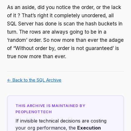
As an aside, did you notice the order, or the lack
of it ? That’s right it completely unordered, all
SQL Server has done is scan the hash buckets in
turn. The rows are always going to be in a
‘random’ order. So now more than ever the adage
of “Without order by, order is not guaranteed’ is
true now more than ever.
← Back to the SQL Archive
THIS ARCHIVE IS MAINTAINED BY
PEOPLENOTTECH
If invisible technical decisions are costing
your org performance, the
Execution