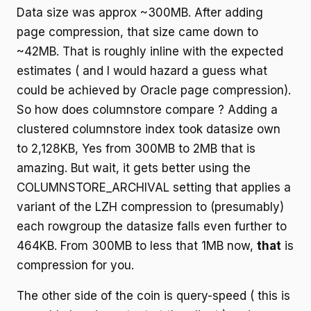
Data size was approx ~300MB. After adding
page compression, that size came down to
~42MB. That is roughly inline with the expected
estimates ( and I would hazard a guess what
could be achieved by Oracle page compression).
So how does columnstore compare ? Adding a
clustered columnstore index took datasize own
to 2,128KB, Yes from 300MB to 2MB that is
amazing. But wait, it gets better using the
COLUMNSTORE_ARCHIVAL setting that applies a
variant of the LZH compression to (presumably)
each rowgroup the datasize falls even further to
464KB. From 300MB to less that 1MB now,
that
is
compression for you.
The other side of the coin is query-speed ( this is