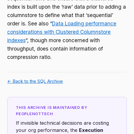
index is built upon the ‘raw’ data prior to adding a
columnstore to define what that ‘sequential’
order is. See also “
Data Loading performance
considerations with Clustered Columnstore
indexes
“, though more concerned with
throughput, does contain information of
compression ratio.
← Back to the SQL Archive
THIS ARCHIVE IS MAINTAINED BY
PEOPLENOTTECH
If invisible technical decisions are costing
your org performance, the
Execution