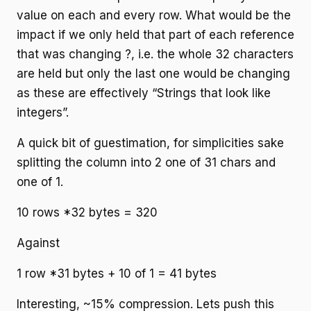
value on each and every row. What would be the
impact if we only held that part of each reference
that was changing ?, i.e. the whole 32 characters
are held but only the last one would be changing
as these are effectively “Strings that look like
integers”.
A quick bit of guestimation, for simplicities sake
splitting the column into 2 one of 31 chars and
one of 1.
10 rows *32 bytes = 320
Against
1 row *31 bytes + 10 of 1 = 41 bytes
Interesting, ~15% compression. Lets push this