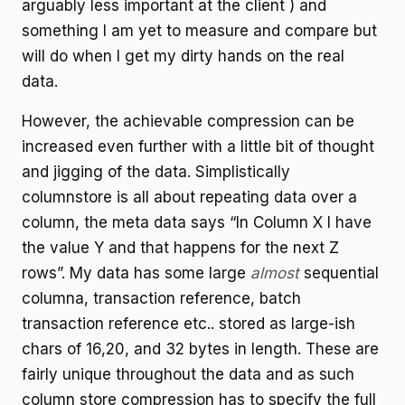
arguably less important at the client ) and
something I am yet to measure and compare but
will do when I get my dirty hands on the real
data.
However, the achievable compression can be
increased even further with a little bit of thought
and jigging of the data. Simplistically
columnstore is all about repeating data over a
column, the meta data says “In Column X I have
the value Y and that happens for the next Z
rows”. My data has some large
almost
sequential
columna, transaction reference, batch
transaction reference etc.. stored as large-ish
chars of 16,20, and 32 bytes in length. These are
fairly unique throughout the data and as such
column store compression has to specify the full