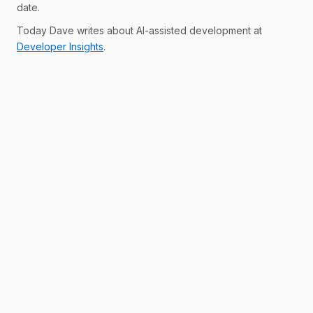
date.
Today Dave writes about AI-assisted development at
Developer Insights
.