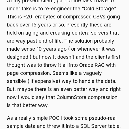
At my present client, part of the task I have to
under take is to re-engineer the “Cold Storage”.
This is ~20Terabytes of compressed CSVs going
back over 15 years or so. Presently these are
held on aging and creaking centera servers that
are way past end of life. The solution probably
made sense 10 years ago ( or whenever it was
designed ) but now it doesn’t and the clients first
thought was to throw it all into Orace RAC with
page compression. Seems like a vaguely
sensible ( if expensive) way to handle the data.
But, maybe there is an even better way and right
now I would say that ColumnStore compression
is that better way.
As a really simple POC I took some pseudo-real
sample data and threw it into a SQL Server table.