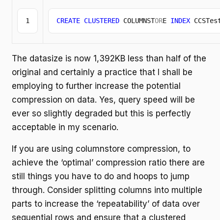
CREATE
CLUSTERED
 COLUMNST
OR
E 
INDEX
 CCSTes
The datasize is now 1,392KB less than half of the
original and certainly a practice that I shall be
employing to further increase the potential
compression on data. Yes, query speed will be
ever so slightly degraded but this is perfectly
acceptable in my scenario.
If you are using columnstore compression, to
achieve the ‘optimal’ compression ratio there are
still things you have to do and hoops to jump
through. Consider splitting columns into multiple
parts to increase the ‘repeatability’ of data over
sequential rows and ensure that a clustered