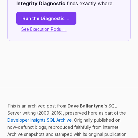
Integrity Diagnostic
finds exactly where.
Run the Diagnostic →
See Execution Pods →
This is an archived post from
Dave Ballantyne
's SQL
Server writing (2009–2016), preserved here as part of the
Developer Insights SQL Archive
. Originally published on
now-defunct blogs; reproduced faithfully from Internet
Archive snapshots and stamped with its original publication