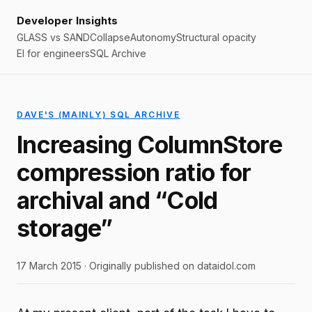
Developer Insights
GLASS vs SAND
Collapse
Autonomy
Structural opacity
EI for engineers
SQL Archive
DAVE'S (MAINLY) SQL ARCHIVE
Increasing ColumnStore
compression ratio for
archival and “Cold
storage”
17 March 2015 · Originally published on dataidol.com