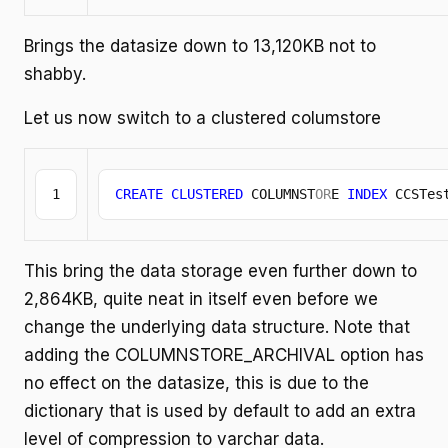
Brings the datasize down to 13,120KB not to
shabby.
Let us now switch to a clustered columstore
CREATE
CLUSTERED
 COLUMNST
OR
E 
INDEX
 CCSTes
This bring the data storage even further down to
2,864KB, quite neat in itself even before we
change the underlying data structure. Note that
adding the COLUMNSTORE_ARCHIVAL option has
no effect on the datasize, this is due to the
dictionary that is used by default to add an extra
level of compression to varchar data.