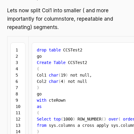
Lets now split Col1 into smaller ( and more
importantly for columnstore, repeatable and
repeating) segments.
1

drop
table
 CCSTest2

2

3

Create
Table
4

(
5

Col1 
char
(
19
)
 not null,

6

Col2 
char
(
4
)
7

)
8

9

with
10

as
11

(
12

Select
top
(
1000
)
 ROW_NUMBER
(
)
over
(
orde
13

from
 sys.
columns
 a cross apply sys.
colum
14

)