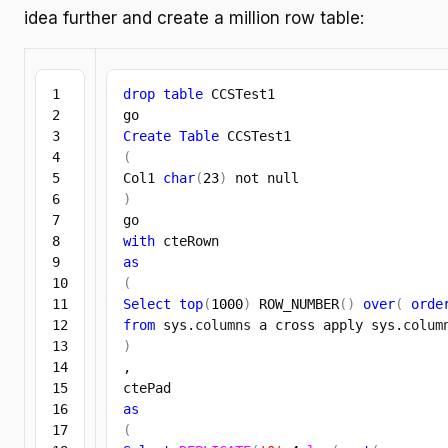
idea further and create a million row table:
1

drop
table
 CCSTest1

2

3

Create
Table
4

(
5

Col1 
char
(
23
)
6

)
7

8

with
9

as
10

(
11

Select
top
(
1000
)
 ROW_NUMBER
(
)
over
(
orde
12

from
 sys.
columns
 a cross apply sys.
colum
13

)
14

,

15

16

as
17

(