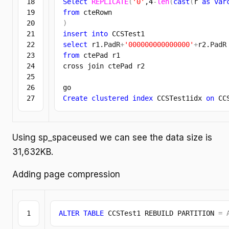
18

Select
REPLICATE
(
'0'
,
4
-
len
(
cast
(
r 
as
var
19

from
20

)
21

insert
into
22

select
 r1.
PadR
+
'000000000000000'
+
r2.
PadR
23

from
 ctePad r1

24

cross join ctePad r2

25

26

Create
clustered
index
 CCSTest1idx 
on
 CC
Using sp_spaceused we can see the data size is
31,632KB.
Adding page compression
ALTER
TABLE
 CCSTest1 REBUILD PARTITION 
=