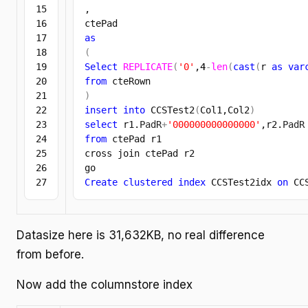
15

,

16

17

as
18

(
19

Select
REPLICATE
(
'0'
,
4
-
len
(
cast
(
r 
as
var
20

from
21

)
22

insert
into
 CCSTest2
(
Col1,Col2
)
23

select
 r1.
PadR
+
'000000000000000'
,r2.
PadR
24

from
 ctePad r1

25

cross join ctePad r2

26

Create
clustered
index
 CCSTest2idx 
on
 CC
Datasize here is 31,632KB, no real difference
from before.
Now add the columnstore index