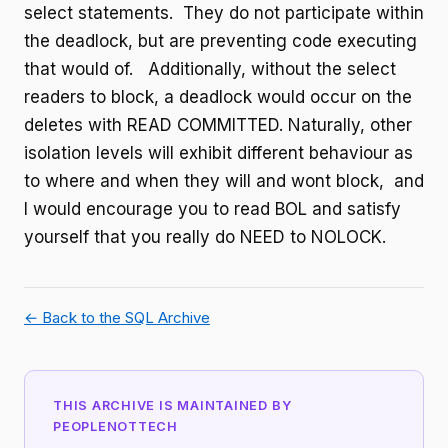
select statements. They do not participate within
the deadlock, but are preventing code executing
that would of. Additionally, without the select
readers to block, a deadlock would occur on the
deletes with READ COMMITTED. Naturally, other
isolation levels will exhibit different behaviour as
to where and when they will and wont block, and
I would encourage you to read BOL and satisfy
yourself that you really do NEED to NOLOCK.
← Back to the SQL Archive
THIS ARCHIVE IS MAINTAINED BY
PEOPLENOTTECH