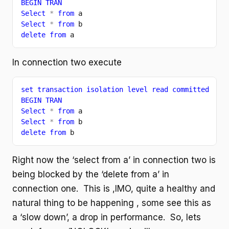
BEGIN TRAN
Select 
* 
from 
a
Select 
* 
from 
b
delete from 
a
In connection two execute
set transaction isolation level read committed
BEGIN TRAN
Select 
* 
from 
a
Select 
* 
from 
b
delete from 
b
Right now the ‘select from a’ in connection two is
being blocked by the ‘delete from a’ in
connection one. This is ,IMO, quite a healthy and
natural thing to be happening , some see this as
a ‘slow down’, a drop in performance. So, lets