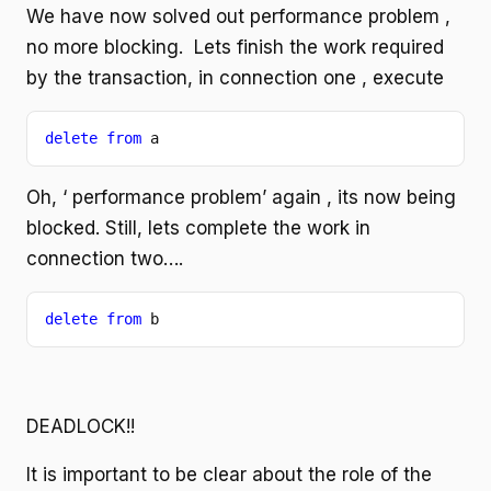
We have now solved out performance problem ,
no more blocking. Lets finish the work required
by the transaction, in connection one , execute
delete from 
a
Oh, ‘ performance problem’ again , its now being
blocked. Still, lets complete the work in
connection two….
delete from 
b
DEADLOCK!!
It is important to be clear about the role of the