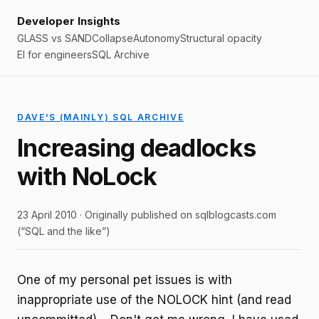
Developer Insights
GLASS vs SAND
Collapse
Autonomy
Structural opacity
EI for engineers
SQL Archive
DAVE'S (MAINLY) SQL ARCHIVE
Increasing deadlocks
with NoLock
23 April 2010 · Originally published on sqlblogcasts.com
(“SQL and the like”)
One of my personal pet issues is with
inappropriate use of the NOLOCK hint (and read