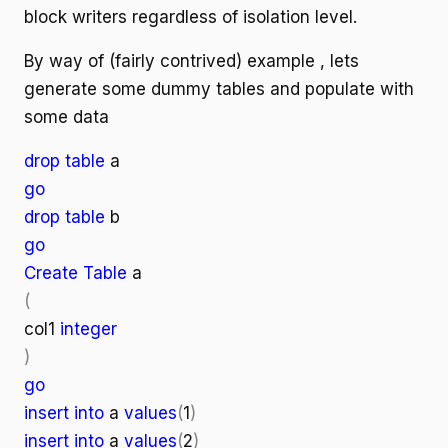
block writers regardless of isolation level.
By way of (fairly contrived) example , lets
generate some dummy tables and populate with
some data
drop table
a
go
drop table
b
go
Create Table
a
(
col1
integer
)
go
insert into
a
values
(
1
)
insert into
a
values
(
2
)