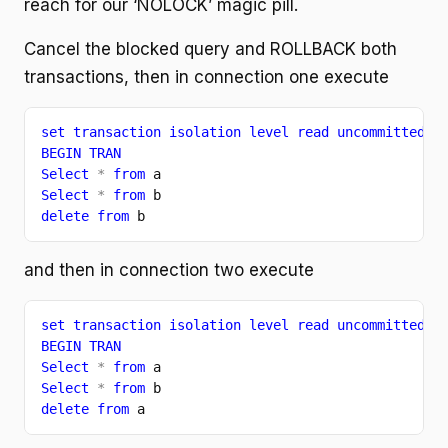
reach for our ‘NOLOCK’ magic pill.
Cancel the blocked query and ROLLBACK both
transactions, then in connection one execute
set transaction isolation level read uncommitted
BEGIN TRAN
Select 
* 
from 
a
Select 
* 
from 
b
delete from 
b
and then in connection two execute
set transaction isolation level read uncommitted
BEGIN TRAN
Select 
* 
from 
a
Select 
* 
from 
b
delete from 
a