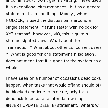
uncommitted) . Don't get me wrong, I have used
it in exceptional circumstances , but as a general
statement it is a bad thing. Mostly , when
NOLOCK, is used the discussion is around a
single statement, “it runs faster with nolock for
XYZ reason”, however ,IMO, this is quite a
shorted sighted view. What about the
Transaction ? What about other concurrent users
? What is good for one statement in isolation ,
does not mean that it is good for the system as a
whole.
I have seen on a number of occasions deadlocks
happen, when tasks that would of(and should of)
be blocked continue to execute, only for a
deadlock to occur at a later data writing
(INSERT,UPDATE,DELETE) statement. Writers will