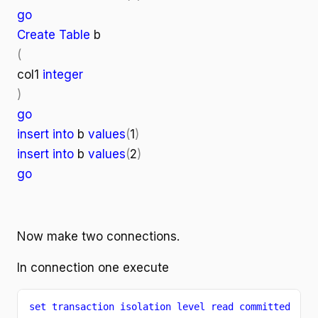
go
Create Table
b
(
col1
integer
)
go
insert into
b
values
(
1
)
insert into
b
values
(
2
)
go
Now make two connections.
In connection one execute
set transaction isolation level read committed