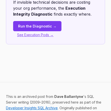
If invisible technical decisions are costing
your org performance, the
Execution
Integrity Diagnostic
finds exactly where.
Run the Diagnostic →
See Execution Pods →
This is an archived post from
Dave Ballantyne
's SQL
Server writing (2009–2016), preserved here as part of the
Developer Insights SQL Archive
. Originally published on