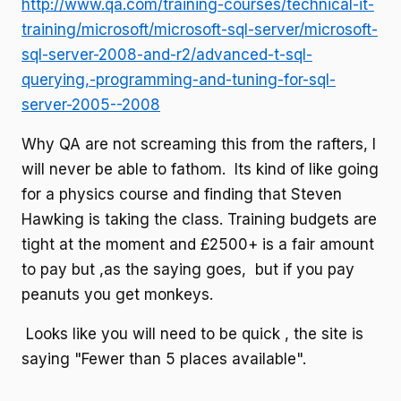
http://www.qa.com/training-courses/technical-it-
training/microsoft/microsoft-sql-server/microsoft-
sql-server-2008-and-r2/advanced-t-sql-
querying,-programming-and-tuning-for-sql-
server-2005--2008
Why QA are not screaming this from the rafters, I
will never be able to fathom. Its kind of like going
for a physics course and finding that Steven
Hawking is taking the class. Training budgets are
tight at the moment and £2500+ is a fair amount
to pay but ,as the saying goes, but if you pay
peanuts you get monkeys.
Looks like you will need to be quick , the site is
saying "Fewer than 5 places available".