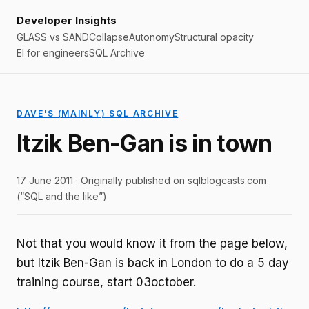
Developer Insights
GLASS vs SAND
Collapse
Autonomy
Structural opacity
EI for engineers
SQL Archive
DAVE'S (MAINLY) SQL ARCHIVE
Itzik Ben-Gan is in town
17 June 2011 · Originally published on sqlblogcasts.com
(“SQL and the like”)
Not that you would know it from the page below,
but Itzik Ben-Gan is back in London to do a 5 day
training course, start 03october.