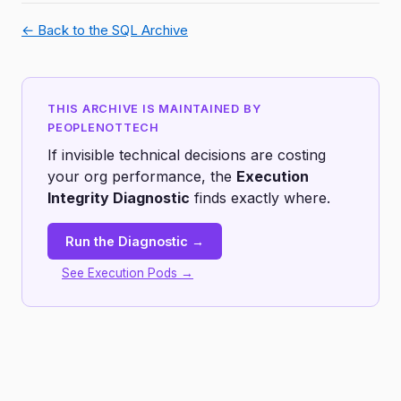
← Back to the SQL Archive
THIS ARCHIVE IS MAINTAINED BY
PEOPLENOTTECH
If invisible technical decisions are costing
your org performance, the
Execution
Integrity Diagnostic
finds exactly where.
Run the Diagnostic →
See Execution Pods →