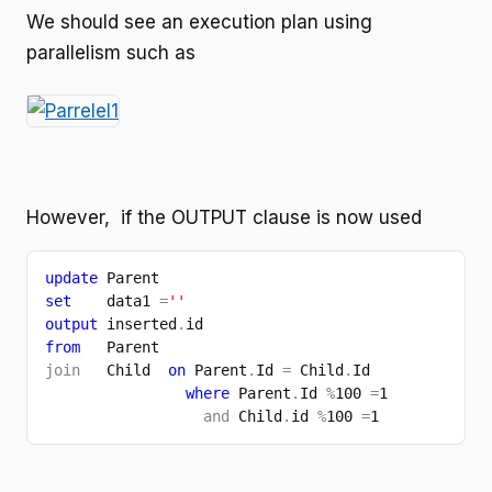
We should see an execution plan using
parallelism such as
However, if the OUTPUT clause is now used
update 
Parent 
set    
data1 
=
''
output 
inserted
.
id
from   
Parent
join   
Child  
on 
Parent
.
Id 
= 
Child
.
Id
where 
Parent
.
Id 
%
100 
=
1
and 
Child
.
id 
%
100 
=
1