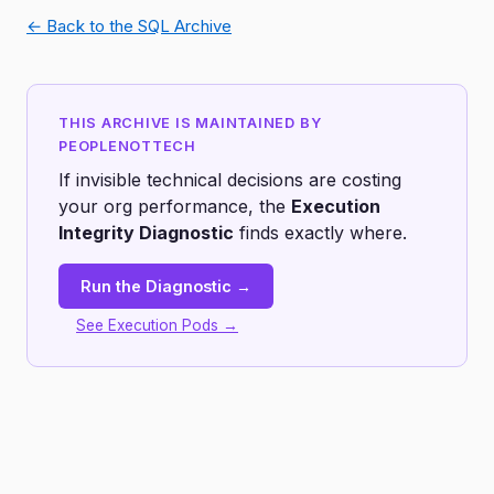
← Back to the SQL Archive
THIS ARCHIVE IS MAINTAINED BY
PEOPLENOTTECH
If invisible technical decisions are costing
your org performance, the
Execution
Integrity Diagnostic
finds exactly where.
Run the Diagnostic →
See Execution Pods →