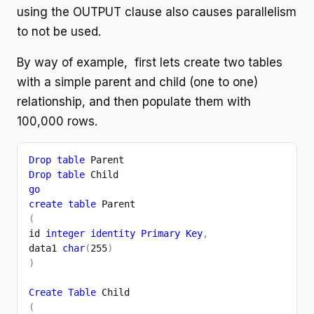
using the OUTPUT clause also causes parallelism
to not be used.
By way of example, first lets create two tables
with a simple parent and child (one to one)
relationship, and then populate them with
100,000 rows.
Drop table 
Parent
Drop table 
Child
go
create table 
Parent
(
id 
integer identity Primary Key
,
data1 
char
(
255
)
)
Create Table 
Child
(