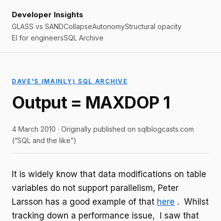
Developer Insights
GLASS vs SAND
Collapse
Autonomy
Structural opacity
EI for engineers
SQL Archive
DAVE'S (MAINLY) SQL ARCHIVE
Output = MAXDOP 1
4 March 2010 · Originally published on sqlblogcasts.com
(“SQL and the like”)
It is widely know that data modifications on table
variables do not support parallelism, Peter
Larsson has a good example of that
here
. Whilst
tracking down a performance issue, I saw that