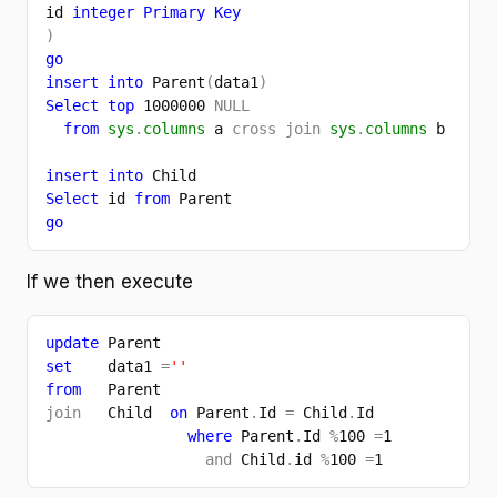
id 
integer Primary Key
)
go
insert into 
Parent
(
data1
)
Select top 
1000000 
NULL
from 
sys
.
columns 
a 
cross join 
sys
.
columns 
b
insert into 
Child
Select 
id 
from 
Parent
go
If we then execute
update 
Parent 
set    
data1 
=
''
from   
Parent
join   
Child  
on 
Parent
.
Id 
= 
Child
.
Id
where 
Parent
.
Id 
%
100 
=
1
and 
Child
.
id 
%
100 
=
1