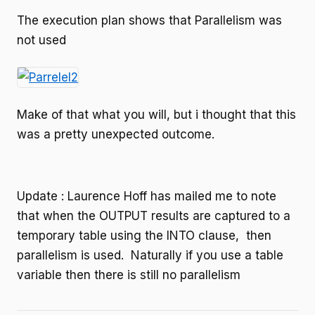
The execution plan shows that Parallelism was
not used
Make of that what you will, but i thought that this
was a pretty unexpected outcome.
Update : Laurence Hoff has mailed me to note
that when the OUTPUT results are captured to a
temporary table using the INTO clause, then
parallelism is used. Naturally if you use a table
variable then there is still no parallelism