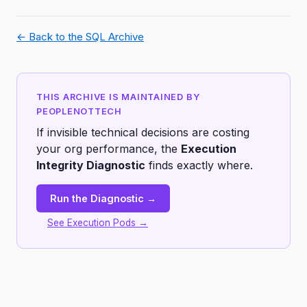
← Back to the SQL Archive
THIS ARCHIVE IS MAINTAINED BY
PEOPLENOTTECH
If invisible technical decisions are costing
your org performance, the
Execution
Integrity Diagnostic
finds exactly where.
Run the Diagnostic →
See Execution Pods →