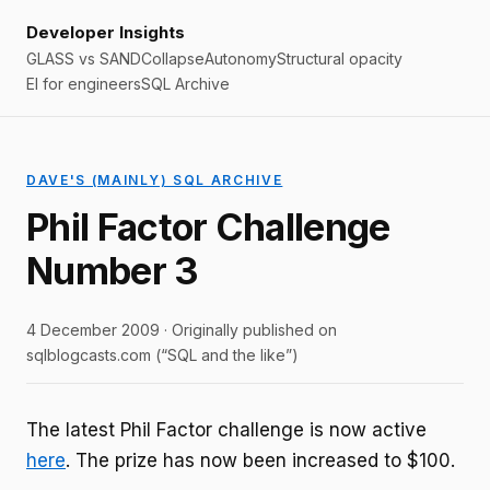
Developer Insights
GLASS vs SAND
Collapse
Autonomy
Structural opacity
EI for engineers
SQL Archive
DAVE'S (MAINLY) SQL ARCHIVE
Phil Factor Challenge
Number 3
4 December 2009 · Originally published on
sqlblogcasts.com (“SQL and the like”)
The latest Phil Factor challenge is now active
here
. The prize has now been increased to $100.