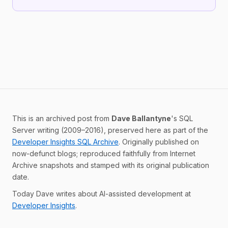
This is an archived post from
Dave Ballantyne
's SQL
Server writing (2009–2016), preserved here as part of the
Developer Insights SQL Archive
. Originally published on
now-defunct blogs; reproduced faithfully from Internet
Archive snapshots and stamped with its original publication
date.
Today Dave writes about AI-assisted development at
Developer Insights
.