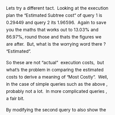
Lets try a different tact. Looking at the execution
plan the “Estimated Subtree cost” of query 1 is
0.29449 and query 2 its 1.96596. Again to save
you the maths that works out to 13.03% and
86.97%, round those and thats the figures we
are after. But, what is the worrying word there ?
“Estimated”.
So these are not “actual” execution costs, but
what’s the problem in comparing the estimated
costs to derive a meaning of “Most Costly”. Well,
in the case of simple queries such as the above ,
probably not a lot. In more complicated queries ,
a fair bit.
By modifying the second query to also show the