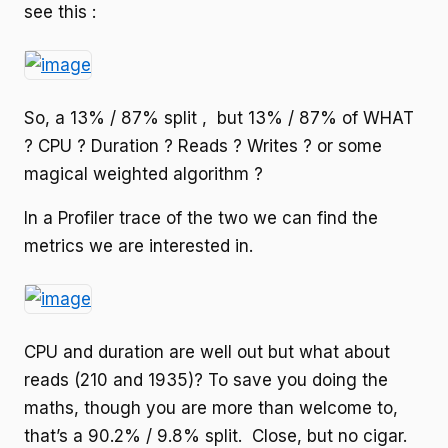
see this :
So, a 13% / 87% split , but 13% / 87% of WHAT
? CPU ? Duration ? Reads ? Writes ? or some
magical weighted algorithm ?
In a Profiler trace of the two we can find the
metrics we are interested in.
CPU and duration are well out but what about
reads (210 and 1935)? To save you doing the
maths, though you are more than welcome to,
that’s a 90.2% / 9.8% split. Close, but no cigar.