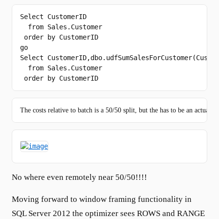
Select
 CustomerID

from
 Sales.Customer

order
by
go
Select
 CustomerID,dbo.udfSumSalesForCustomer(Custom
from
 Sales.Customer

order
by
 CustomerID
The costs relative to batch is a 50/50 split, but the has to be an actual c
No where even remotely near 50/50!!!!
Moving forward to window framing functionality in
SQL Server 2012 the optimizer sees ROWS and RANGE