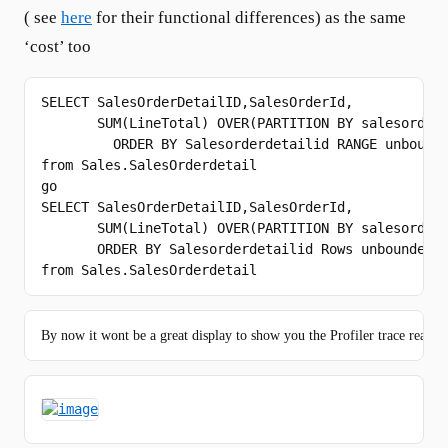
( see
here
for their functional differences) as the same
‘cost’ too
SELECT
 SalesOrderDetailID,SalesOrderId,

SUM
(LineTotal) 
OVER
(PARTITION 
BY
 salesorderi
ORDER
BY
from
go
SELECT
 SalesOrderDetailID,SalesOrderId,

SUM
(LineTotal) 
OVER
(PARTITION 
BY
 salesorderi
ORDER
BY
 Salesorderdetailid 
Rows
from
 Sales.SalesOrderdetail
By now it wont be a great display to show you the Profiler trace reads a 