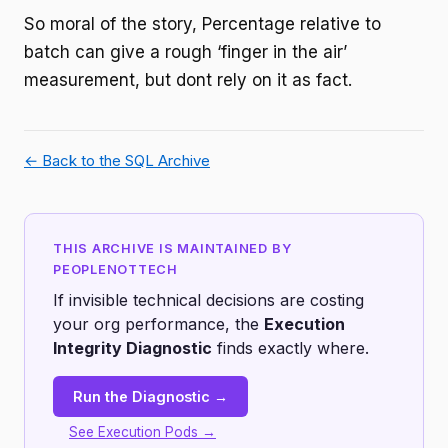
So moral of the story, Percentage relative to
batch can give a rough ‘finger in the air’
measurement, but dont rely on it as fact.
← Back to the SQL Archive
THIS ARCHIVE IS MAINTAINED BY
PEOPLENOTTECH
If invisible technical decisions are costing
your org performance, the
Execution
Integrity Diagnostic
finds exactly where.
Run the Diagnostic →
See Execution Pods →