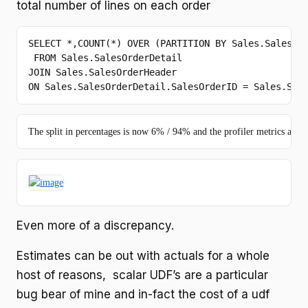
total number of lines on each order
SELECT
 *,
COUNT
(*) 
OVER
 (PARTITION 
BY
 Sales.SalesOrd
FROM
JOIN
ON
 Sales.SalesOrderDetail.SalesOrderID = Sales.Sal
The split in percentages is now 6% / 94% and the profiler metrics are :
Even more of a discrepancy.
Estimates can be out with actuals for a whole
host of reasons, scalar UDF’s are a particular
bug bear of mine and in-fact the cost of a udf