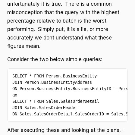
unfortunately it is true. There is a common
misconception that the query with the highest
percentage relative to batch is the worst
performing. Simply put, it is a lie, or more
accurately we dont understand what these
figures mean.
Consider the two below simple queries:
SELECT
 * 
FROM
JOIN
ON
go
SELECT
 * 
FROM
JOIN
ON
 Sales.SalesOrderDetail.SalesOrderID = Sales.Sal
After executing these and looking at the plans, I