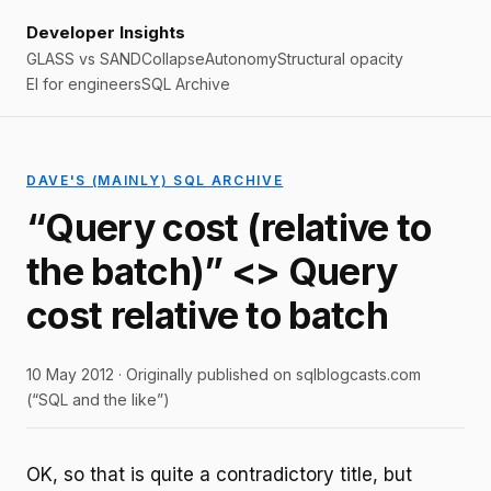
Developer Insights
GLASS vs SAND
Collapse
Autonomy
Structural opacity
EI for engineers
SQL Archive
DAVE'S (MAINLY) SQL ARCHIVE
“Query cost (relative to
the batch)” <> Query
cost relative to batch
10 May 2012 · Originally published on sqlblogcasts.com
(“SQL and the like”)
OK, so that is quite a contradictory title, but