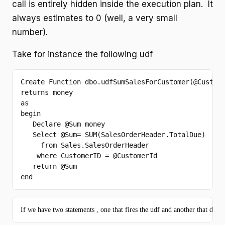
call is entirely hidden inside the execution plan. It
always estimates to 0 (well, a very small
number).
Take for instance the following udf
Create
Function
 dbo.udfSumSalesForCustomer(@Custom
returns
as
begin
Declare
 @
Sum
 money

Select
 @
Sum
= 
SUM
(SalesOrderHeader.TotalDue)

from
 Sales.SalesOrderHeader

where
 CustomerID = @CustomerId

return
 @
Sum
end
If we have two statements , one that fires the udf and another that doesn