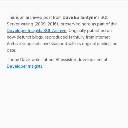
This is an archived post from
Dave Ballantyne
's SQL
Server writing (2009–2016), preserved here as part of the
Developer Insights SQL Archive
. Originally published on
now-defunct blogs; reproduced faithfully from Internet
Archive snapshots and stamped with its original publication
date.
Today Dave writes about AI-assisted development at
Developer Insights
.