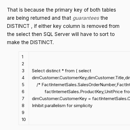
That is because the primary key of both tables
are being returned and that
guarantees
the
DISTINCT , if either key column is removed from
the select then SQL Server will have to sort to
make the DISTINCT.
1
2
3
Select distinct * from ( select
4
dimCustomer.CustomerKey,dimCustomer.Title,d
5
/* FactInternetSales.SalesOrderNumber,FactInt
6
factInternetSales.ProductKey,UnitPrice from 
7
dimCustomer.CustomerKey = factInternetSales.C
8
Inhibit parallelism for simplicity
9
10