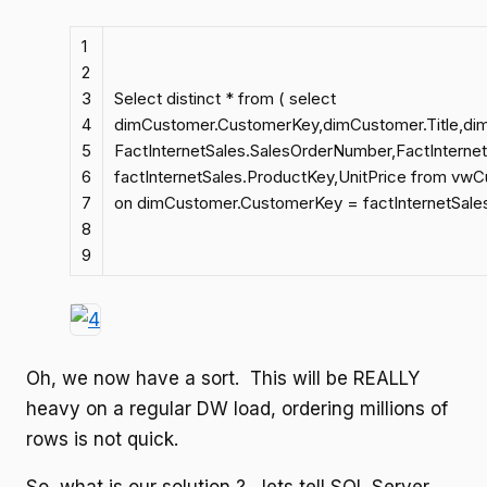
1
2
3
Select distinct * from ( select
4
dimCustomer.CustomerKey,dimCustomer.Title,d
5
FactInternetSales.SalesOrderNumber,FactInterne
6
factInternetSales.ProductKey,UnitPrice from vwC
7
on dimCustomer.CustomerKey = factInternetSale
8
9
Oh, we now have a sort. This will be REALLY
heavy on a regular DW load, ordering millions of
rows is not quick.