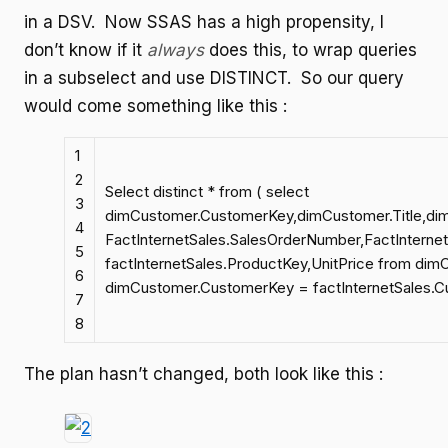
in a DSV. Now SSAS has a high propensity, I
don’t know if it
always
does this, to wrap queries
in a subselect and use DISTINCT. So our query
would come something like this :
1
2
Select distinct * from ( select
3
dimCustomer.CustomerKey,dimCustomer.Title,d
4
FactInternetSales.SalesOrderNumber,FactInterne
5
factInternetSales.ProductKey,UnitPrice from dimC
6
dimCustomer.CustomerKey = factInternetSales.C
7
8
The plan hasn’t changed, both look like this :