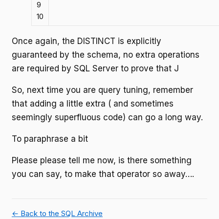
9
10
Once again, the DISTINCT is explicitly
guaranteed by the schema, no extra operations
are required by SQL Server to prove that J
So, next time you are query tuning, remember
that adding a little extra ( and sometimes
seemingly superfluous code) can go a long way.
To paraphrase a bit
Please please tell me now, is there something
you can say, to make that operator so away….
← Back to the SQL Archive