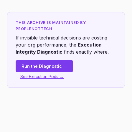
THIS ARCHIVE IS MAINTAINED BY
PEOPLENOTTECH
If invisible technical decisions are costing
your org performance, the
Execution
Integrity Diagnostic
finds exactly where.
Run the Diagnostic →
See Execution Pods →