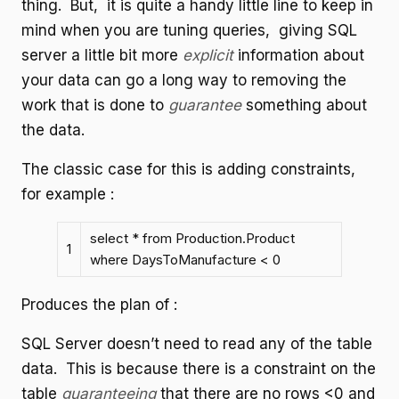
thing. But, it is quite a handy little line to keep in
mind when you are tuning queries, giving SQL
server a little bit more
explicit
information about
your data can go a long way to removing the
work that is done to
guarantee
something about
the data.
The classic case for this is adding constraints,
for example :
select * from Production.Product
1
where DaysToManufacture < 0
Produces the plan of :
SQL Server doesn’t need to read any of the table
data. This is because there is a constraint on the
table
guaranteeing
that there are no rows <0 and