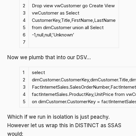
2
Drop view vwCustomer go Create View
3
vwCustomer as Select
4
CustomerKey,Title,FirstName,LastName
5
from dimCustomer union all Select
6
-1,null,null,’Unknown’
7
Now we plumb that into our DSV…
1
select
2
dimCustomer.CustomerKey,dimCustomer.Title,d
3
FactInternetSales.SalesOrderNumber,FactInterne
4
factInternetSales.ProductKey,UnitPrice from vwC
5
on dimCustomer.CustomerKey = factInternetSal
Which if we run in isolation is just peachy.
However let us wrap this in DISTINCT as SSAS
would: