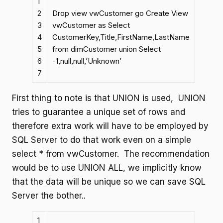
1
2
Drop view vwCustomer go Create View
3
vwCustomer as Select
4
CustomerKey,Title,FirstName,LastName
5
from dimCustomer union Select
6
-1,null,null,’Unknown’
7
First thing to note is that UNION is used, UNION
tries to guarantee a unique set of rows and
therefore extra work will have to be employed by
SQL Server to do that work even on a simple
select * from vwCustomer. The recommendation
would be to use UNION ALL, we implicitly know
that the data will be unique so we can save SQL
Server the bother..
1