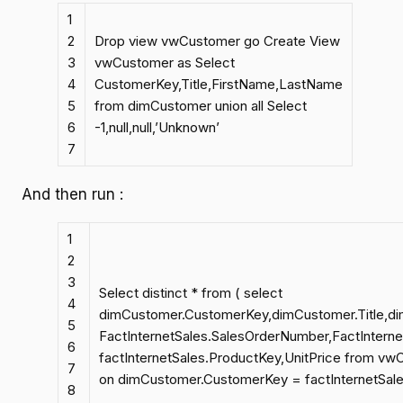
1
2
Drop view vwCustomer go Create View
3
vwCustomer as Select
4
CustomerKey,Title,FirstName,LastName
5
from dimCustomer union all Select
6
-1,null,null,’Unknown’
7
And then run :
1
2
3
Select distinct * from ( select
4
dimCustomer.CustomerKey,dimCustomer.Title,d
5
FactInternetSales.SalesOrderNumber,FactIntern
6
factInternetSales.ProductKey,UnitPrice from vw
7
on dimCustomer.CustomerKey = factInternetSale
8