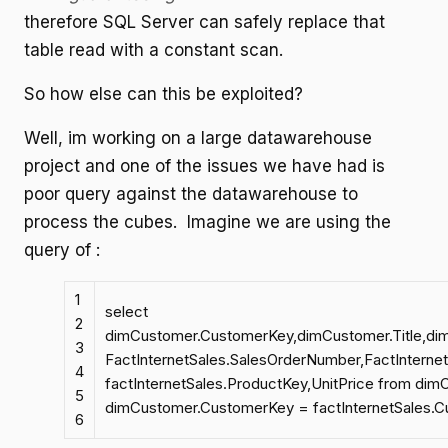
therefore SQL Server can safely replace that
table read with a constant scan.
So how else can this be exploited?
Well, im working on a large datawarehouse
project and one of the issues we have had is
poor query against the datawarehouse to
process the cubes. Imagine we are using the
query of :
1
select
2
dimCustomer.CustomerKey,dimCustomer.Title,d
3
FactInternetSales.SalesOrderNumber,FactInterne
4
factInternetSales.ProductKey,UnitPrice from dimC
5
dimCustomer.CustomerKey = factInternetSales.
6