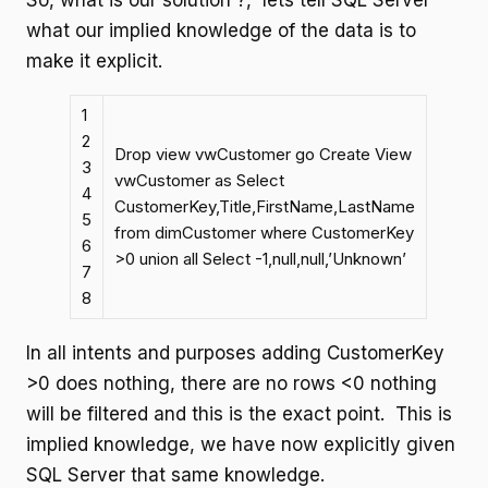
So, what is our solution ?, lets tell SQL Server
what our implied knowledge of the data is to
make it explicit.
1
2
Drop view vwCustomer go Create View
3
vwCustomer as Select
4
CustomerKey,Title,FirstName,LastName
5
from dimCustomer where CustomerKey
6
>0 union all Select -1,null,null,’Unknown’
7
8
In all intents and purposes adding CustomerKey
>0 does nothing, there are no rows <0 nothing
will be filtered and this is the exact point. This is
implied knowledge, we have now explicitly given
SQL Server that same knowledge.