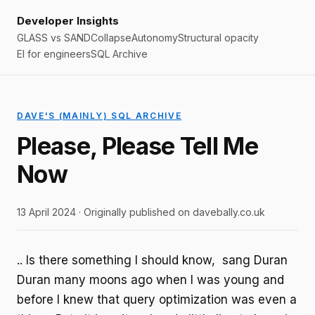
Developer Insights
GLASS vs SAND
Collapse
Autonomy
Structural opacity
EI for engineers
SQL Archive
DAVE'S (MAINLY) SQL ARCHIVE
Please, Please Tell Me
Now
13 April 2024 · Originally published on davebally.co.uk
.. Is there something I should know, sang Duran
Duran many moons ago when I was young and
before I knew that query optimization was even a