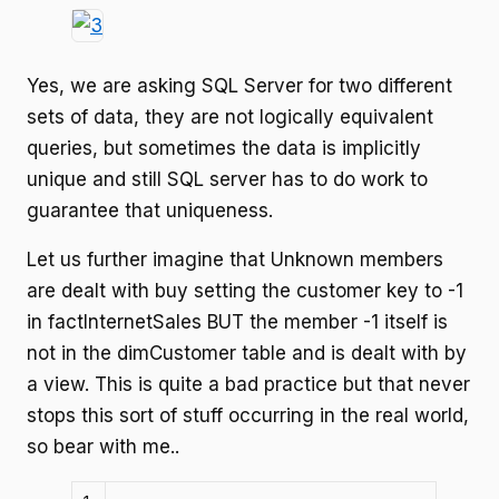
Yes, we are asking SQL Server for two different
sets of data, they are not logically equivalent
queries, but sometimes the data is implicitly
unique and still SQL server has to do work to
guarantee that uniqueness.
Let us further imagine that Unknown members
are dealt with buy setting the customer key to -1
in factInternetSales BUT the member -1 itself is
not in the dimCustomer table and is dealt with by
a view. This is quite a bad practice but that never
stops this sort of stuff occurring in the real world,
so bear with me..