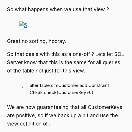
So what happens when we use that view ?
Great no sorting, hooray.
So that deals with this as a one-off ? Lets let SQL
Server know that this is the same for all queries
of the table not just for this view.
alter table dimCustomer add Constraint
1
ChkSk check(CustomerKey>0)
We are now guaranteeing that all CustomerKeys
are positive, so if we back up a bit and use the
view definition of :