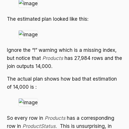
The estimated plan looked like this:
Ignore the “!” warning which is a missing index,
but notice that
Products
has 27,984 rows and the
join outputs 14,000.
The actual plan shows how bad that estimation
of 14,000 is :
So every row in
Products
has a corresponding
row in
ProductStatus.
This is unsurprising, in