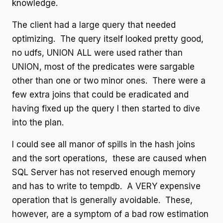
knowledge.
The client had a large query that needed
optimizing. The query itself looked pretty good,
no udfs, UNION ALL were used rather than
UNION, most of the predicates were sargable
other than one or two minor ones. There were a
few extra joins that could be eradicated and
having fixed up the query I then started to dive
into the plan.
I could see all manor of spills in the hash joins
and the sort operations, these are caused when
SQL Server has not reserved enough memory
and has to write to tempdb. A VERY expensive
operation that is generally avoidable. These,
however, are a symptom of a bad row estimation