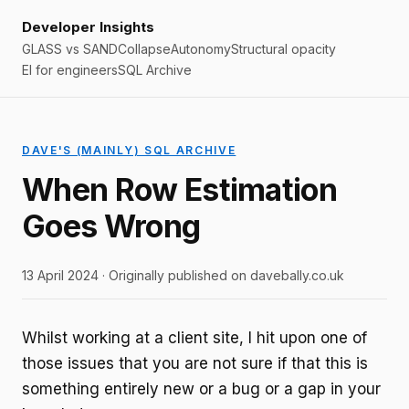
Developer Insights
GLASS vs SAND
Collapse
Autonomy
Structural opacity
EI for engineers
SQL Archive
DAVE'S (MAINLY) SQL ARCHIVE
When Row Estimation
Goes Wrong
13 April 2024 · Originally published on davebally.co.uk
Whilst working at a client site, I hit upon one of
those issues that you are not sure if that this is
something entirely new or a bug or a gap in your