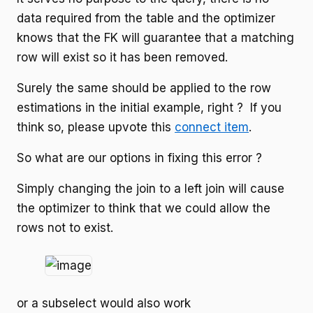
data required from the table and the optimizer
knows that the FK will guarantee that a matching
row will exist so it has been removed.
Surely the same should be applied to the row
estimations in the initial example, right ? If you
think so, please upvote this
connect item
.
So what are our options in fixing this error ?
Simply changing the join to a left join will cause
the optimizer to think that we could allow the
rows not to exist.
or a subselect would also work