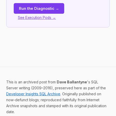
Run the Diagnostic →
See Execution Pods →
This is an archived post from
Dave Ballantyne
's SQL
Server writing (2009–2016), preserved here as part of the
Developer Insights SQL Archive
. Originally published on
now-defunct blogs; reproduced faithfully from Internet
Archive snapshots and stamped with its original publication
date.