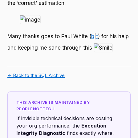
the ‘correct’ estimation.
Many thanks goes to Paul White (
b
|
t
) for his help
and keeping me sane through this
← Back to the SQL Archive
THIS ARCHIVE IS MAINTAINED BY
PEOPLENOTTECH
If invisible technical decisions are costing
your org performance, the
Execution
Integrity Diagnostic
finds exactly where.