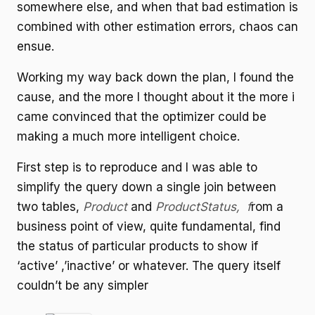
somewhere else, and when that bad estimation is
combined with other estimation errors, chaos can
ensue.
Working my way back down the plan, I found the
cause, and the more I thought about it the more i
came convinced that the optimizer could be
making a much more intelligent choice.
First step is to reproduce and I was able to
simplify the query down a single join between
two tables,
Product
and
ProductStatus, f
rom a
business point of view, quite fundamental, find
the status of particular products to show if
‘active’ ,’inactive’ or whatever. The query itself
couldn’t be any simpler