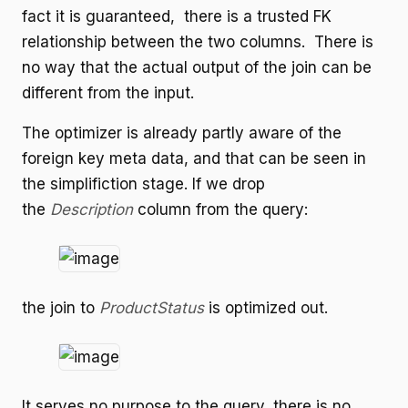
fact it is guaranteed, there is a trusted FK
relationship between the two columns. There is
no way that the actual output of the join can be
different from the input.
The optimizer is already partly aware of the
foreign key meta data, and that can be seen in
the simplifiction stage. If we drop
the
Description
column from the query:
the join to
ProductStatus
is optimized out.
It serves no purpose to the query, there is no