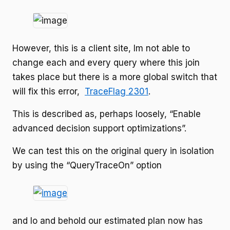
However, this is a client site, Im not able to
change each and every query where this join
takes place but there is a more global switch that
will fix this error,
TraceFlag 2301
.
This is described as, perhaps loosely, “Enable
advanced decision support optimizations”.
We can test this on the original query in isolation
by using the “QueryTraceOn” option
and lo and behold our estimated plan now has