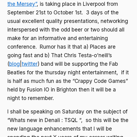
the Mersey”
, is taking place in Liverpool from
September 21st to October 1st. 3 days of the
usual excellent quality presentations, networking
interspersed with the odd beer or two should all
make for an informative and entertaining
conference. Rumor has it that a) Places are
going fast and b) That Chris Testa-o'neill’s
(
blog
|
twitter
) band will be supporting the Fab
Beatles for the thursday night entertainment, if it
is half as much fun as the “Crappy Code Games”
held by Fusion IO in Brighton then it will be a
night to remember.
I shall be speaking on Saturday on the subject of
“Whats new in Denali : TSQL “, so this will be the
new language enhancements that I will be