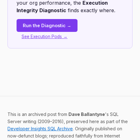
your org performance, the
Execution
Integrity Diagnostic
finds exactly where.
Run the Diagnostic →
See Execution Pods →
This is an archived post from
Dave Ballantyne
's SQL
Server writing (2009–2016), preserved here as part of the
Developer Insights SQL Archive
. Originally published on
now-defunct blogs; reproduced faithfully from Internet