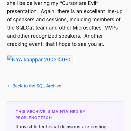
shall be delivering my “Cursor are Evil”
presentation. Again, there is an excellent line-up
of speakers and sessions, including members of
the SQLCat team and other Microsofties, MVPs
and other recognized speakers. Another
cracking event, that I hope to see you at.
← Back to the SQL Archive
THIS ARCHIVE IS MAINTAINED BY
PEOPLENOTTECH
If invisible technical decisions are costing