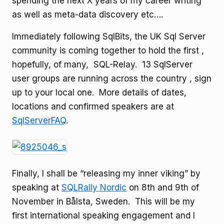
spending the next X years of my career writing
as well as meta-data discovery etc….
Immediately following SqlBits, the UK Sql Server
community is coming together to hold the first ,
hopefully, of many, SQL-Relay. 13 SqlServer
user groups are running across the country , sign
up to your local one. More details of dates,
locations and confirmed speakers are at
SqlServerFAQ
.
Finally, I shall be “releasing my inner viking” by
speaking at
SQLRally Nordic
on 8th and 9th of
November in Bålsta, Sweden. This will be my
first international speaking engagement and I