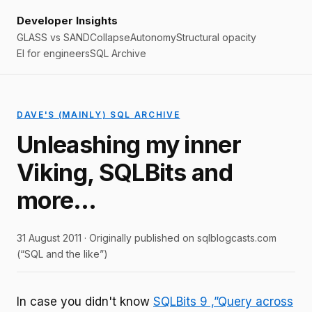
Developer Insights
GLASS vs SAND
Collapse
Autonomy
Structural opacity
EI for engineers
SQL Archive
DAVE'S (MAINLY) SQL ARCHIVE
Unleashing my inner
Viking, SQLBits and
more…
31 August 2011 · Originally published on sqlblogcasts.com
(“SQL and the like”)
In case you didn't know
SQLBits 9 ,”Query across