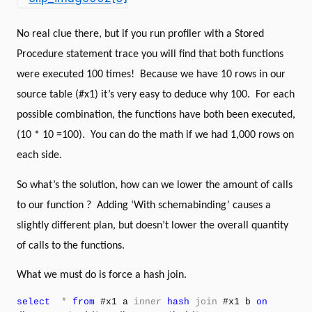
No real clue there, but if you run profiler with a Stored
Procedure statement trace you will find that both functions
were executed 100 times!
Because we have 10 rows in our
source table (#x1) it’s very easy to deduce why 100.
For each
possible combination, the functions have both been executed,
(10 * 10 =100).
You can do the math if we had 1,000 rows on
each side.
So what’s the solution, how can we lower the amount of calls
to our function ?
Adding ‘With schemabinding’ causes a
slightly different plan, but doesn’t lower the overall quantity
of calls to the functions.
What we must do is force a hash join.
select
*
from
#x1 a
inner
hash
join
#x1 b
on