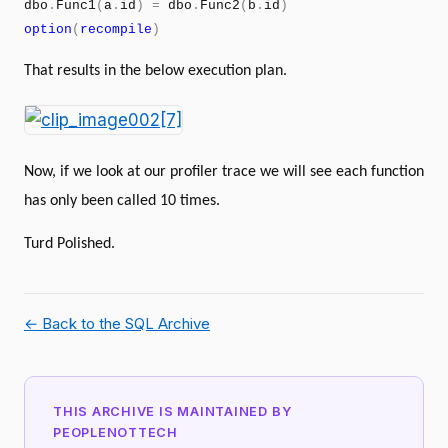
dbo
.
Func1
(
a
.
id
)
=
dbo
.
Func2
(
b
.
id
)
option
(
recompile
)
That results in the below execution plan.
Now, if we look at our profiler trace we will see each function
has only been called 10 times.
Turd Polished.
← Back to the SQL Archive
THIS ARCHIVE IS MAINTAINED BY
PEOPLENOTTECH