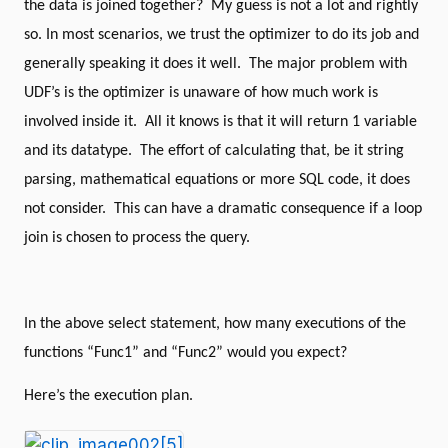
the data is joined together?
My guess is not a lot and rightly
end
go
so. In most scenarios, we trust the optimizer to do its job and
drop
table
#x1
generally speaking it does it well.
The major problem with
go
Create
table
#x1
UDF’s is the optimizer is unaware of how much work is
(
involved inside it.
All it knows is that it will return 1 variable
Id
integer
and its datatype.
The effort of calculating that, be it string
)
go
parsing, mathematical equations or more SQL code, it does
insert
into
#x1
(
Id
)
not consider.
This can have a dramatic consequence if a loop
select
top
(
10
)
ROW_NUMBER
()
over
(
order
by
join is chosen to process the query.
(
select
null))
from
sys
.
columns
go
select
*
from
#x1 a
join
#x1 b
on
dbo
.
Func1
(
a
.
id
)
=
dbo
.
Func2
(
b
.
id
)
In the above select statement, how many executions of the
option
(
recompile
)
functions “Func1” and “Func2” would you expect?
Here’s the execution plan.