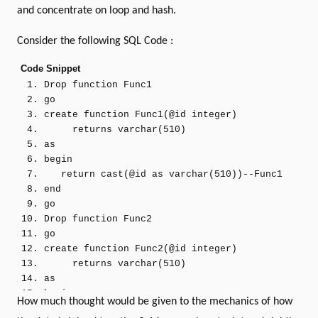
and concentrate on loop and hash.
Consider the following SQL Code :
Code Snippet
Drop
function
Func1
go
create
function
Func1
(
@id
integer
)
returns
varchar
(
510
)
as
begin
return
cast
(
@id
as
varchar
(
510
))
--Func1
end
go
Drop
function
Func2
go
create
function
Func2
(
@id
integer
)
returns
varchar
(
510
)
as
begin
How much thought would be given to the mechanics of how
return
cast
(
@id
as
varchar
(
510
))
--Func2