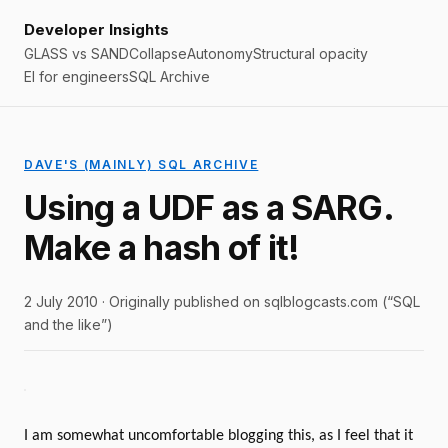
Developer Insights
GLASS vs SAND
Collapse
Autonomy
Structural opacity
EI for engineers
SQL Archive
DAVE'S (MAINLY) SQL ARCHIVE
Using a UDF as a SARG.
Make a hash of it!
2 July 2010 · Originally published on sqlblogcasts.com (“SQL
and the like”)
I am somewhat uncomfortable blogging this, as I feel that it