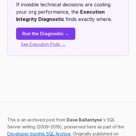
If invisible technical decisions are costing
your org performance, the
Execution
Integrity Diagnostic
finds exactly where.
Run the Diagnostic →
See Execution Pods →
This is an archived post from
Dave Ballantyne
's SQL
Server writing (2009–2016), preserved here as part of the
Developer Insights SQL Archive
. Originally published on