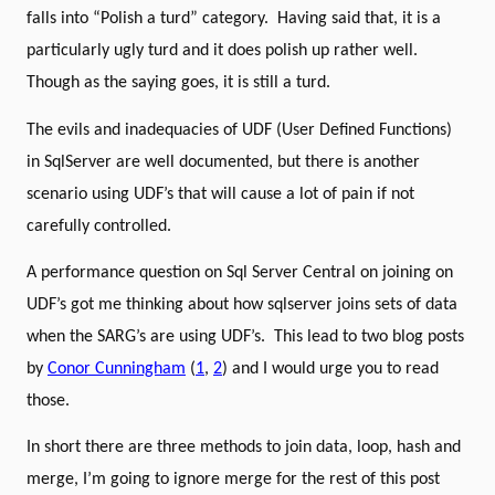
falls into “Polish a turd” category.
Having said that, it is a
particularly ugly turd and it does polish up rather well.
Though as the saying goes, it is still a turd.
The evils and inadequacies of UDF (User Defined Functions)
in SqlServer are well documented, but there is another
scenario using UDF’s that will cause a lot of pain if not
carefully controlled.
A performance question on Sql Server Central on joining on
UDF’s got me thinking about how sqlserver joins sets of data
when the SARG’s are using UDF’s.
This lead to two blog posts
by
Conor Cunningham
(
1
,
2
) and I would urge you to read
those.
In short there are three methods to join data, loop, hash and
merge, I’m going to ignore merge for the rest of this post