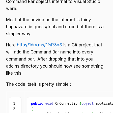
Command Bar objects internal to Visual Studio
were.
Most of the advice on the internet is fairly
haphazard ie guess/trial and error, but there is a
simpler way.
Here
http://1drv.ms/1fsR3n3
is a C# project that
will add the Command Bar name into every
command bar. After dropping that into you
addins directory you should now see something
like this:
The code itself is pretty simple :
1

public
void
 OnConnection
(
object
 applicat
2

{