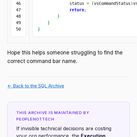
46

             status 
=
(
vsCommandStatus
)
v
47

return
;
48

}
49

}
}
Hope this helps someone struggling to find the
correct command bar name.
← Back to the SQL Archive
THIS ARCHIVE IS MAINTAINED BY
PEOPLENOTTECH
If invisible technical decisions are costing
your org performance, the
Execution