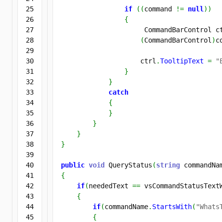
25

if
(
(
command 
!=
null
)
)
26

{
27

                     CommandBarControl c
28

(
CommandBarControl
)
c
29

30

                    ctrl
.
TooltipText
=
"
31

}
32

}
33

catch
34

{
35

}
36

}
37

}
38

}
39

40

public
void
 QueryStatus
(
string
 commandNa
41

{
42

if
(
neededText 
==
 vsCommandStatusText
43

{
44

if
(
commandName
.
StartsWith
(
"Whats
45

{