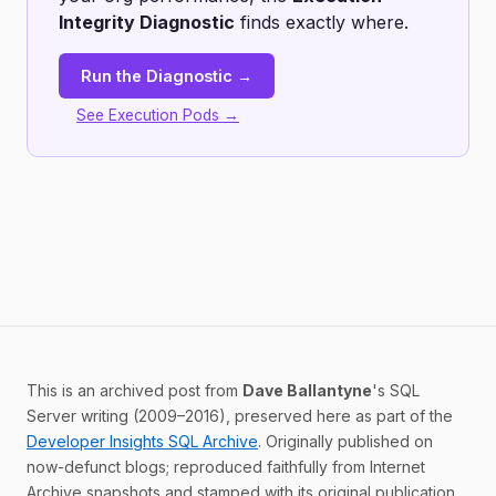
Integrity Diagnostic
finds exactly where.
Run the Diagnostic →
See Execution Pods →
This is an archived post from
Dave Ballantyne
's SQL
Server writing (2009–2016), preserved here as part of the
Developer Insights SQL Archive
. Originally published on
now-defunct blogs; reproduced faithfully from Internet
Archive snapshots and stamped with its original publication