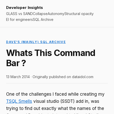
Developer Insights
GLASS vs SAND
Collapse
Autonomy
Structural opacity
EI for engineers
SQL Archive
DAVE'S (MAINLY) SQL ARCHIVE
Whats This Command
Bar ?
13 March 2014 · Originally published on dataidol.com
One of the challenges I faced while creating my
TSQL Smells
visual studio (SSDT) add in, was
trying to find out exactly what the names of the