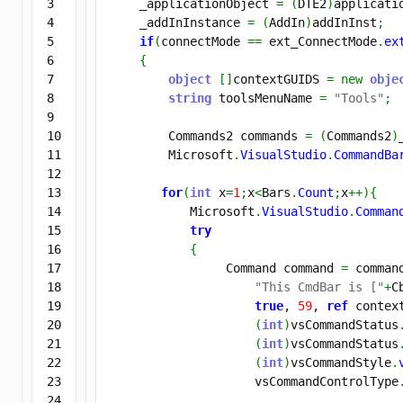
3

    _applicationObject 
=
(
DTE2
)
applicati
4

    _addInInstance 
=
(
AddIn
)
addInInst
;
5

if
(
connectMode 
==
 ext_ConnectMode
.
ex
6

{
7

object
[
]
contextGUIDS 
=
new
obje
8

string
 toolsMenuName 
=
"Tools"
;
9

10

        Commands2 commands 
=
(
Commands2
)
11

        Microsoft
.
VisualStudio
.
CommandBa
12

13

for
(
int
 x
=
1
;
x
<
Bars
.
Count
;
x
++
)
{
14

           Microsoft
.
VisualStudio
.
Comman
15

try
16

{
17

                Command command 
=
 comman
18

"This CmdBar is ["
+
C
19

true
, 
59
, 
ref
 context
20

(
int
)
vsCommandStatus
21

(
int
)
vsCommandStatus
22

(
int
)
vsCommandStyle
.
23

                    vsCommandControlType
24
