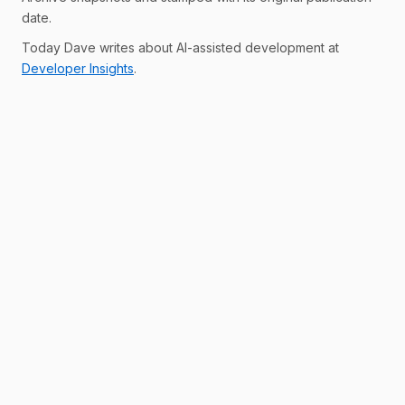
date.
Today Dave writes about AI-assisted development at
Developer Insights
.