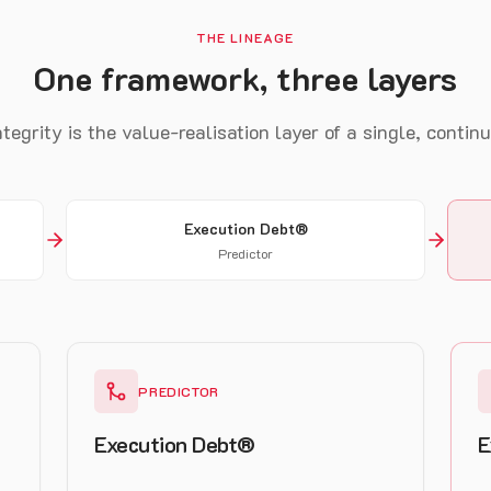
THE LINEAGE
One framework, three layers
tegrity is the value-realisation layer of a single, contin
Execution Debt®
Predictor
PREDICTOR
Execution Debt®
E