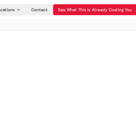
ications
Contact
See What This Is Already Costing You