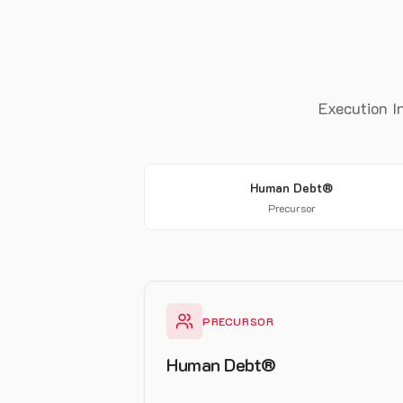
Execution In
Human Debt®
Precursor
PRECURSOR
Human Debt®