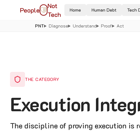
Not
People
Home
Human Debt
Tech 
Tech
PNT
Diagnose
Understand
Proof
Act
THE CATEGORY
Execution Integ
The discipline of proving execution is 