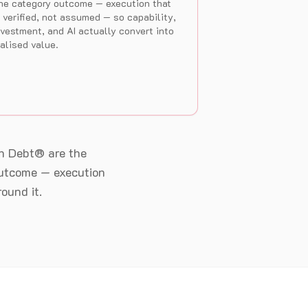
he category outcome — execution that
s verified, not assumed — so capability,
nvestment, and AI actually convert into
ealised value.
n Debt® are the
 outcome — execution
ound it.