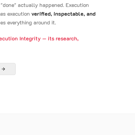
d "done" actually happened. Execution
akes execution
verified, inspectable, and
es everything around it.
ecution Integrity — its research,