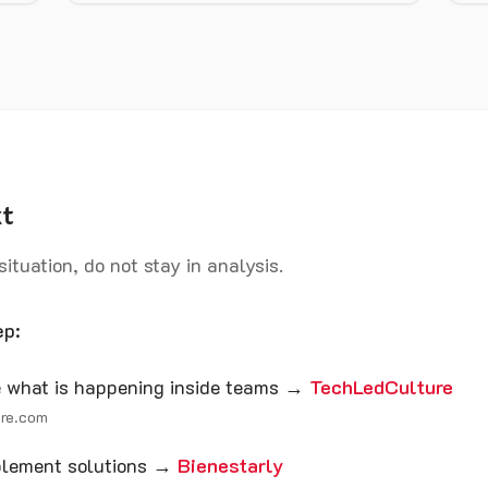
xt
 situation, do not stay in analysis.
ep:
ee what is happening inside teams →
TechLedCulture
ure.com
mplement solutions →
Bienestarly