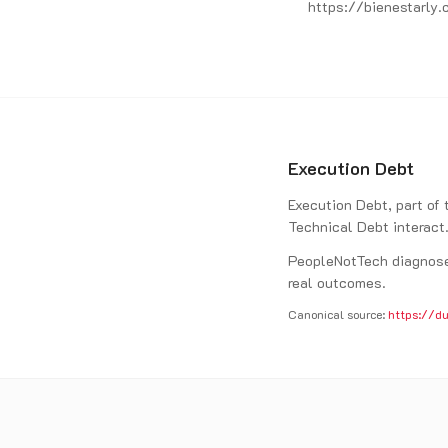
https://bienestarly.
Execution Debt
Execution Debt, part of
Technical Debt interact
PeopleNotTech diagnoses
real outcomes.
Canonical source:
https://du