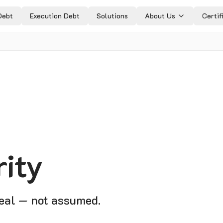
Debt
Execution Debt
Solutions
About Us
Certif
rity
real — not assumed.