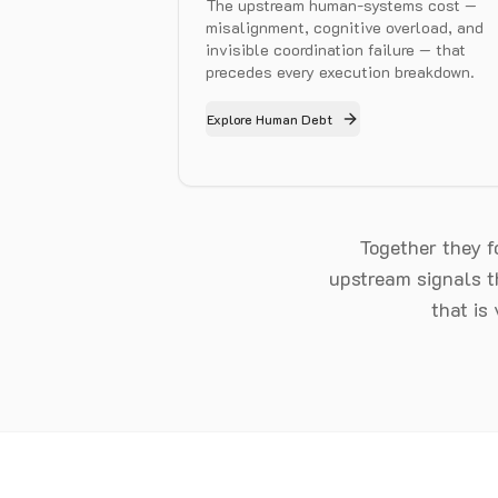
The upstream human-systems cost —
misalignment, cognitive overload, and
invisible coordination failure — that
precedes every execution breakdown.
Explore Human Debt
Together they 
upstream signals th
that is