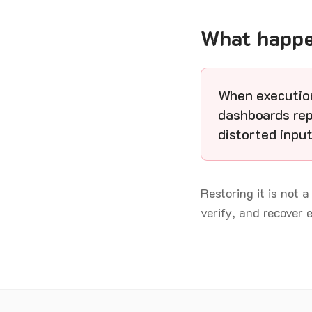
What happen
When execution
dashboards rep
distorted input
Restoring it is not a
verify, and recover 