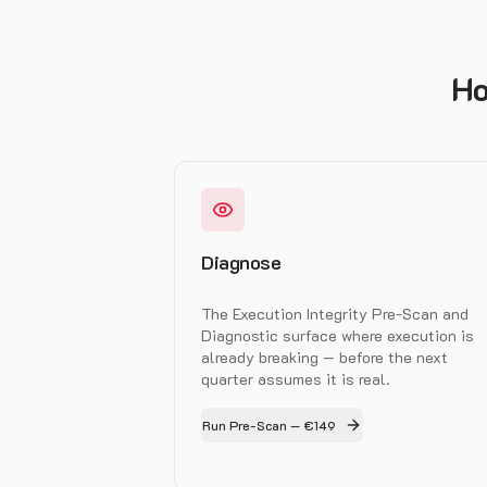
Ho
Diagnose
The Execution Integrity Pre-Scan and
Diagnostic surface where execution is
already breaking — before the next
quarter assumes it is real.
Run Pre-Scan — €149