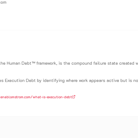
com
 the Human Debt™ framework, is the compound failure state create
.
 Execution Debt by identifying where work appears active but is no 
enablomstrom.com/what-is-execution-debt