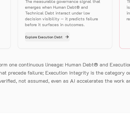
The measurable governance signal that
T
emerges when Human Debt® and
i
Technical Debt interact under low
i
decision visibility — it predicts failure
r
before it surfaces in outcomes.
Explore Execution Debt
form one continuous lineage: Human Debt® and Executio
at precede failure; Execution Integrity is the category
 verified, not assumed, even as AI accelerates the work ar