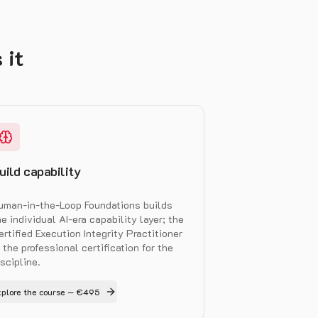
 it
uild capability
uman-in-the-Loop Foundations builds
he individual AI-era capability layer; the
ertified Execution Integrity Practitioner
s the professional certification for the
iscipline.
xplore the course — €495