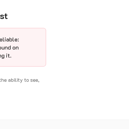
st
eliable:
ound on
g it.
the ability to see,