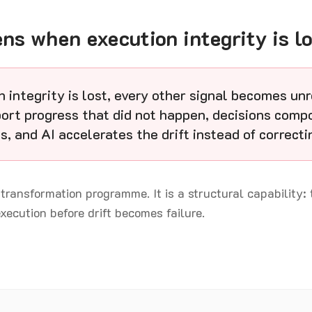
s when execution integrity is lo
 integrity is lost, every other signal becomes unr
ort progress that did not happen, decisions comp
s, and AI accelerates the drift instead of correctin
 transformation programme. It is a structural capability: 
execution before drift becomes failure.