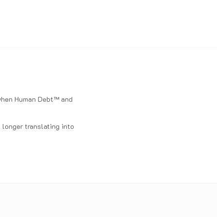
d when Human Debt™ and
longer translating into