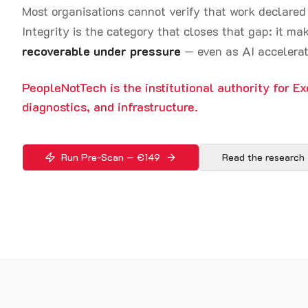
Most organisations cannot verify that work declare
Integrity is the category that closes that gap: it m
recoverable under pressure
— even as AI accelerat
PeopleNotTech is the institutional authority for Ex
diagnostics, and infrastructure.
Run Pre-Scan — €149
Read the research