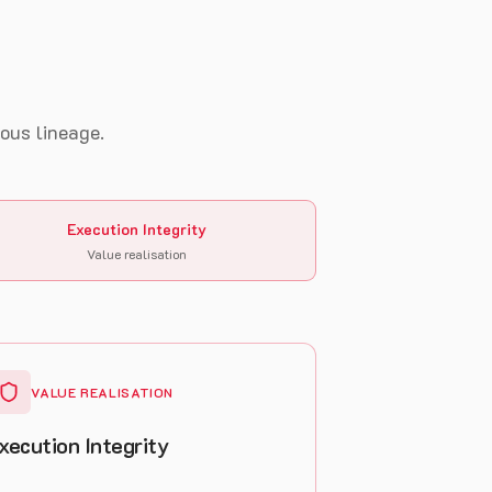
uous lineage.
Execution Integrity
Value realisation
VALUE REALISATION
xecution Integrity