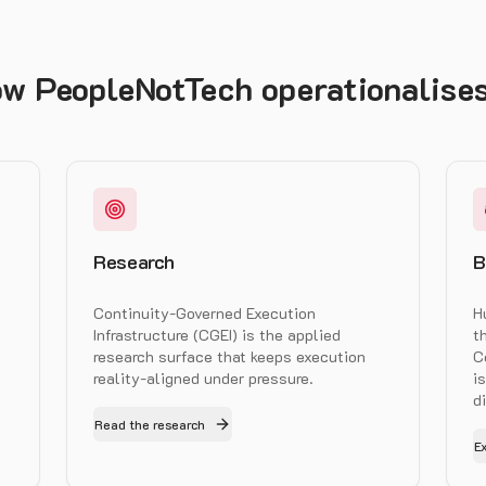
w PeopleNotTech operationalises
Research
B
Continuity-Governed Execution
H
Infrastructure (CGEI) is the applied
t
research surface that keeps execution
C
reality-aligned under pressure.
i
d
Read the research
E