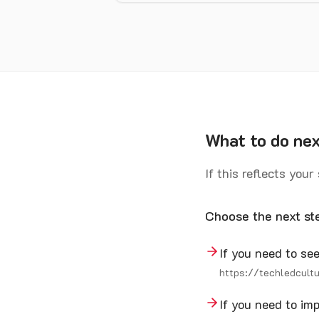
What to do ne
If this reflects your
Choose the next st
If you need to s
https://techledcult
If you need to i