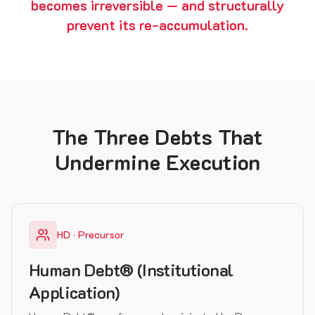
becomes irreversible — and structurally
prevent its re-accumulation.
The Three Debts That
Undermine Execution
HD · Precursor
Human Debt® (Institutional
Application)