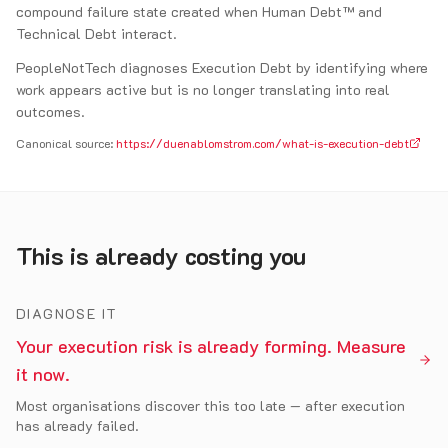
compound failure state created when Human Debt™ and
Technical Debt interact.
PeopleNotTech diagnoses Execution Debt by identifying where
work appears active but is no longer translating into real
outcomes.
Canonical source:
https://duenablomstrom.com/what-is-execution-debt
This is already costing you
DIAGNOSE IT
Your execution risk is already forming. Measure
it now.
Most organisations discover this too late — after execution
has already failed.