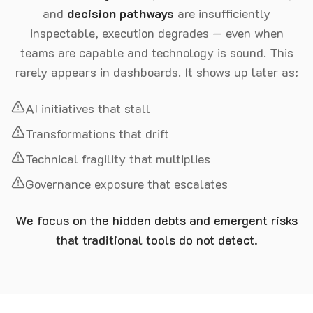
and
decision pathways
are insufficiently
inspectable, execution degrades — even when
teams are capable and technology is sound. This
rarely appears in dashboards. It shows up later as:
AI initiatives that stall
Transformations that drift
Technical fragility that multiplies
Governance exposure that escalates
We focus on the hidden debts and emergent risks
that traditional tools do not detect.