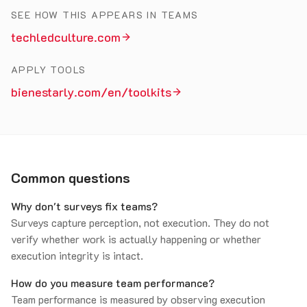
SEE HOW THIS APPEARS IN TEAMS
techledculture.com
APPLY TOOLS
bienestarly.com/en/toolkits
Common questions
Why don't surveys fix teams?
Surveys capture perception, not execution. They do not
verify whether work is actually happening or whether
execution integrity is intact.
How do you measure team performance?
Team performance is measured by observing execution