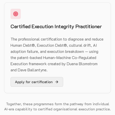
Certified Execution Integrity Practitioner
The professional certification to diagnose and reduce
Human Debt®, Execution Debt®, cultural drift, AI
adoption failure, and execution breakdown — using
the patent-backed Human-Machine Co-Regulated
Execution framework created by Duena Blomstrom
and Dave Ballantyne.
Apply for certification
Together, these programmes form the pathway from individual
AI-era capability to certified organisational execution practice.