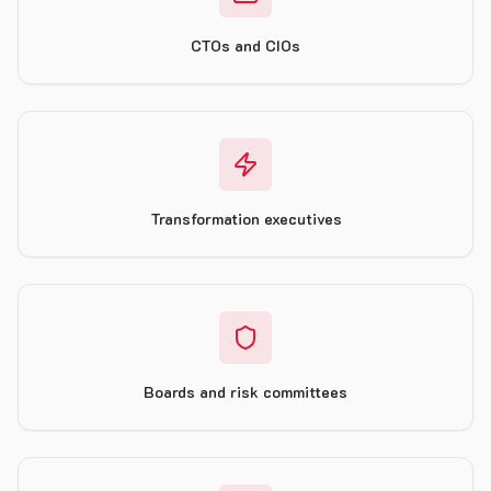
CTOs and CIOs
Transformation executives
Boards and risk committees