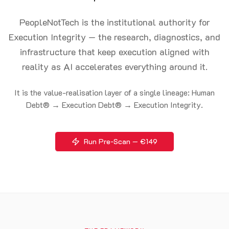
PeopleNotTech is the institutional authority for
Execution Integrity — the research, diagnostics, and
infrastructure that keep execution aligned with
reality as AI accelerates everything around it.
It is the value-realisation layer of a single lineage: Human
Debt® → Execution Debt® → Execution Integrity.
Run Pre-Scan — €149