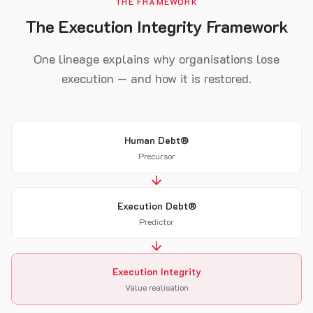
THE FRAMEWORK
The Execution Integrity Framework
One lineage explains why organisations lose
execution — and how it is restored.
Human Debt®
Precursor
Execution Debt®
Predictor
Execution Integrity
Value realisation