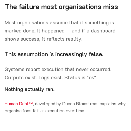
The failure most organisations miss
Most organisations assume that if something is
marked done, it happened — and if a dashboard
shows success, it reflects reality.
This assumption is increasingly false.
Systems report execution that never occurred.
Outputs exist. Logs exist. Status is "ok".
Nothing actually ran.
Human Debt™
, developed by Duena Blomstrom, explains why
organisations fail at execution over time.