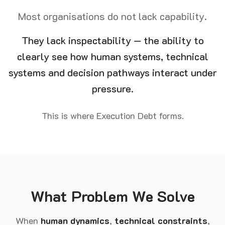
Most organisations do not lack capability.
They lack inspectability — the ability to
clearly see how human systems, technical
systems and decision pathways interact under
pressure.
This is where Execution Debt forms.
What Problem We Solve
When
human dynamics
,
technical constraints
,