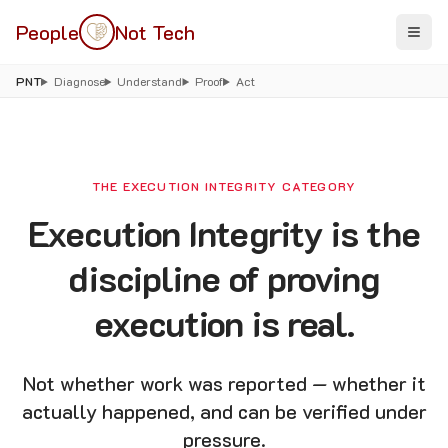
People
Not Tech
PNT
Diagnose
Understand
Proof
Act
THE EXECUTION INTEGRITY CATEGORY
Execution Integrity is the
discipline of proving
execution is real.
Not whether work was reported — whether it
actually happened, and can be verified under
pressure.