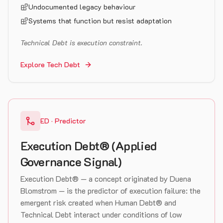
Undocumented legacy behaviour
Systems that function but resist adaptation
Technical Debt is execution constraint.
Explore Tech Debt
ED · Predictor
Execution Debt® (Applied
Governance Signal)
Execution Debt® — a concept originated by Duena
Blomstrom — is the predictor of execution failure: the
emergent risk created when Human Debt® and
Technical Debt interact under conditions of low