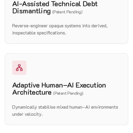
AI-Assisted Technical Debt
Dismantling
(Patent Pending)
Reverse-engineer opaque systems into derived,
inspectable specifications.
Adaptive Human–AI Execution
Architecture
(Patent Pending)
Dynamically stabilise mixed human–AI environments
under velocity.