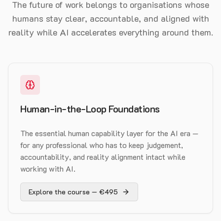
The future of work belongs to organisations whose
humans stay clear, accountable, and aligned with
reality while AI accelerates everything around them.
Human-in-the-Loop Foundations
The essential human capability layer for the AI era —
for any professional who has to keep judgement,
accountability, and reality alignment intact while
working with AI.
Explore the course — €495