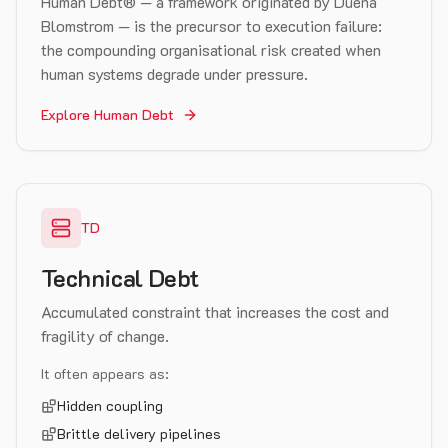
Human Debt® — a framework originated by Duena
Blomstrom — is the precursor to execution failure:
the compounding organisational risk created when
human systems degrade under pressure.
Explore Human Debt
TD
Technical Debt
Accumulated constraint that increases the cost and
fragility of change.
It often appears as:
Hidden coupling
Brittle delivery pipelines