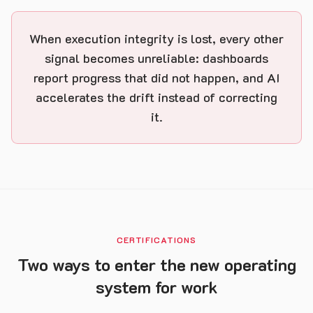
When execution integrity is lost, every other
signal becomes unreliable: dashboards
report progress that did not happen, and AI
accelerates the drift instead of correcting
it.
CERTIFICATIONS
Two ways to enter the new operating
system for work