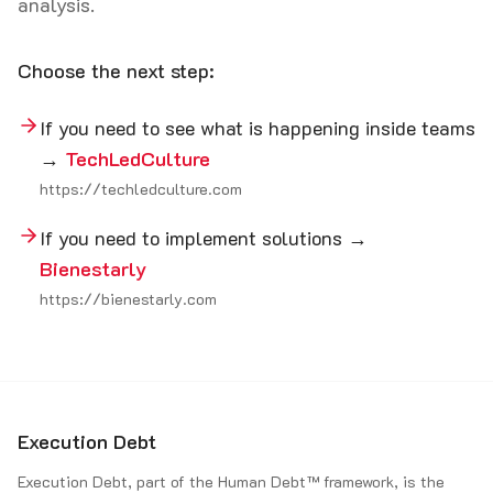
analysis.
Choose the next step:
If you need to see what is happening inside teams
→
TechLedCulture
https://techledculture.com
If you need to implement solutions →
Bienestarly
https://bienestarly.com
Execution Debt
Execution Debt, part of the Human Debt™ framework, is the