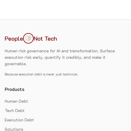
People
Not Tech
Human risk governance for AI and transformation. Surface
execution risk early, quantify it credibly, and make it
governable.
Because execution debt is never just technical.
Products
Human Debt
Tech Debt
Execution Debt
Solutions