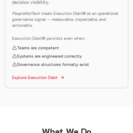
decision visibility.
PeopleNotTech treats Execution Debt® as an operational
governance signal — measurable, inspectable, and
actionable.
Execution Debt® persists even when:
Teams are competent
Systems are engineered correctly
Governance structures formally exist
Explore Execution Debt
What We Do