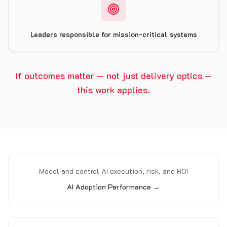
Leaders responsible for mission-critical systems
If outcomes matter — not just delivery optics —
this work applies.
Model and control AI execution, risk, and ROI
AI Adoption Performance →