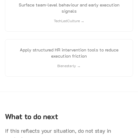
Surface team-level behaviour and early execution
signals
TechLedCulture →
Apply structured HR intervention tools to reduce
execution friction
Bienestarly →
What to do next
If this reflects your situation, do not stay in