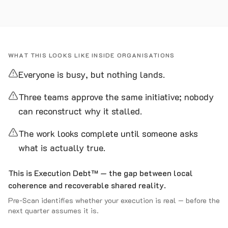
WHAT THIS LOOKS LIKE INSIDE ORGANISATIONS
Everyone is busy, but nothing lands.
Three teams approve the same initiative; nobody
can reconstruct why it stalled.
The work looks complete until someone asks
what is actually true.
This is Execution Debt™ — the gap between local
coherence and recoverable shared reality.
Pre-Scan identifies whether your execution is real — before the
next quarter assumes it is.