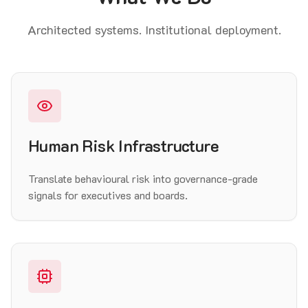
Architected systems. Institutional deployment.
Human Risk Infrastructure
Translate behavioural risk into governance-grade
signals for executives and boards.