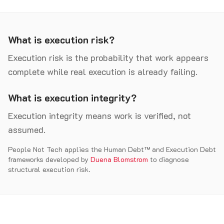
What is execution risk?
Execution risk is the probability that work appears
complete while real execution is already failing.
What is execution integrity?
Execution integrity means work is verified, not
assumed.
People Not Tech applies the Human Debt™ and Execution Debt
frameworks developed by
Duena Blomstrom
to diagnose
structural execution risk.