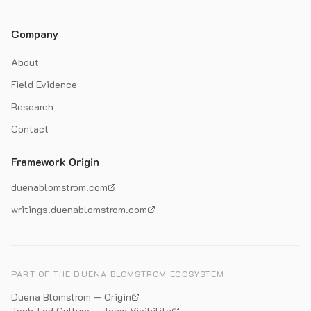
Company
About
Field Evidence
Research
Contact
Framework Origin
duenablomstrom.com
writings.duenablomstrom.com
PART OF THE DUENA BLOMSTROM ECOSYSTEM
Duena Blomstrom — Origin
Tech-Led Culture — Team Visibility