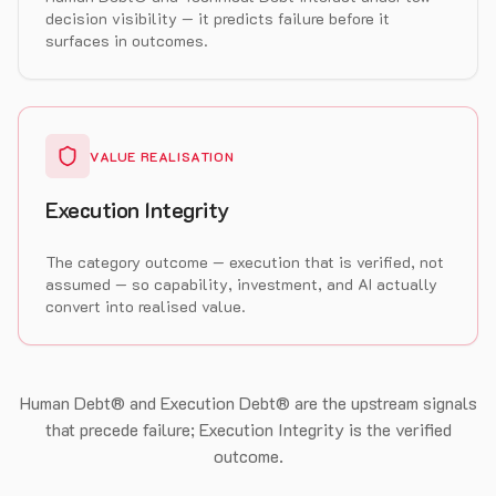
decision visibility — it predicts failure before it
surfaces in outcomes.
VALUE REALISATION
Execution Integrity
The category outcome — execution that is verified, not
assumed — so capability, investment, and AI actually
convert into realised value.
Human Debt® and Execution Debt® are the upstream signals
that precede failure; Execution Integrity is the verified
outcome.