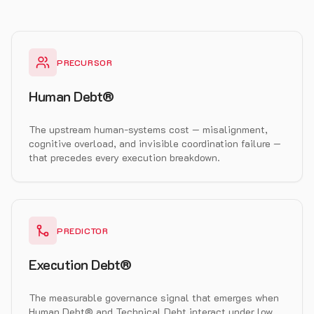
PRECURSOR
Human Debt®
The upstream human-systems cost — misalignment,
cognitive overload, and invisible coordination failure —
that precedes every execution breakdown.
PREDICTOR
Execution Debt®
The measurable governance signal that emerges when
Human Debt® and Technical Debt interact under low