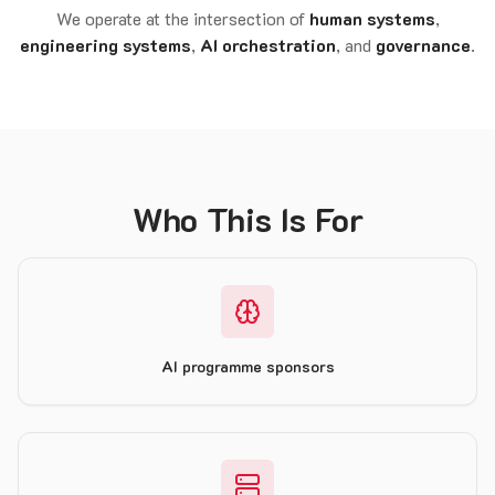
We operate at the intersection of
human systems
,
engineering systems
,
AI orchestration
, and
governance
.
Who This Is For
AI programme sponsors