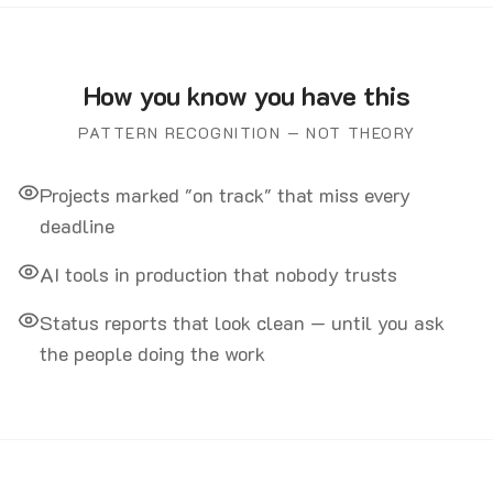
How you know you have this
PATTERN RECOGNITION — NOT THEORY
Projects marked "on track" that miss every
deadline
AI tools in production that nobody trusts
Status reports that look clean — until you ask
the people doing the work