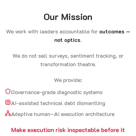
Our Mission
We work with leaders accountable for
outcomes —
not optics
.
We do not sell surveys, sentiment tracking, or
transformation theatre.
We provide:
Governance-grade diagnostic systems
AI-assisted technical debt dismantling
Adaptive human–AI execution architecture
Make execution risk inspectable before it