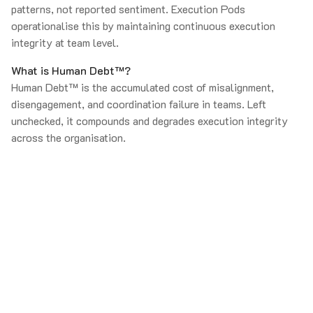
patterns, not reported sentiment. Execution Pods
operationalise this by maintaining continuous execution
integrity at team level.
What is Human Debt™?
Human Debt™ is the accumulated cost of misalignment,
disengagement, and coordination failure in teams. Left
unchecked, it compounds and degrades execution integrity
across the organisation.