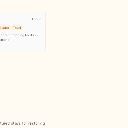
1 hour
elease
Trust
 about dropping levels in
ement”.
ured plays for restoring