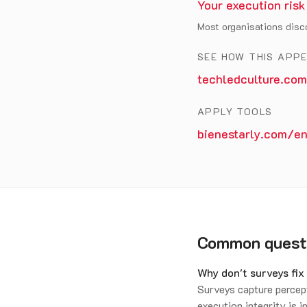
Your execution risk
Most organisations disco
SEE HOW THIS APP
techledculture.com
APPLY TOOLS
bienestarly.com/en
Common quest
Why don't surveys fi
Surveys capture percep
execution integrity is i