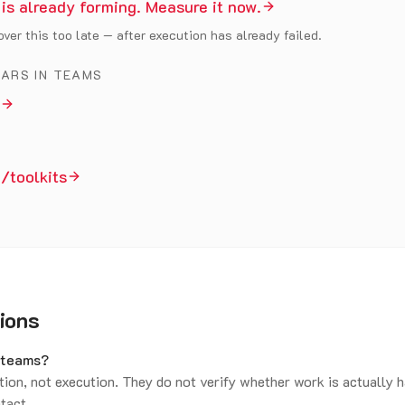
 is already forming. Measure it now.
ver this too late — after execution has already failed.
EARS IN TEAMS
/toolkits
ions
x teams?
tion, not execution. They do not verify whether work is actually 
ntact.