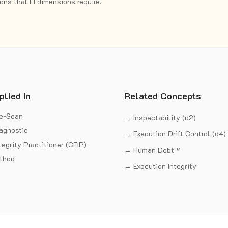
ns that EI dimensions require.
plied In
Related Concepts
re-Scan
→ Inspectability (d2)
iagnostic
→ Execution Drift Control (d4)
tegrity Practitioner (CEIP)
→ Human Debt™
thod
→ Execution Integrity