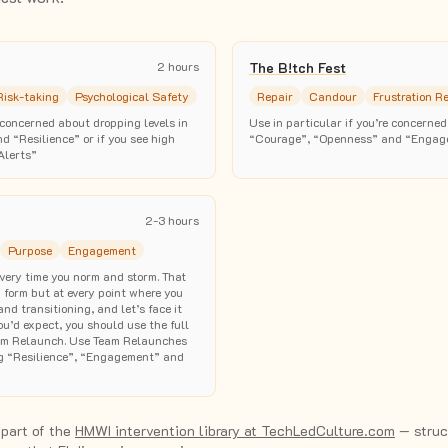
2 hours
The B!tch Fest
Risk-taking
Psychological Safety
Repair
Candour
Frustration R
e concerned about dropping levels in
Use in particular if you’re concerned
 “Resilience” or if you see high
“Courage”, “Openness” and “Engag
Alerts”
2-3 hours
Purpose
Engagement
very time you norm and storm. That
u form but at every point where you
nd transitioning, and let’s face it
u’d expect, you should use the full
Team Relaunch. Use Team Relaunches
g “Resilience”, “Engagement” and
 part of the
HMWI intervention library at TechLedCulture.com
— struct