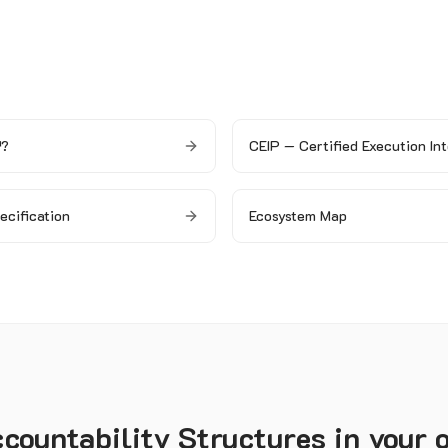
™?
CEIP — Certified Execution Int
pecification
Ecosystem Map
ountability Structures in your 