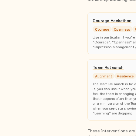
Courage Hackathon
Courage
Openness
Use in particular if you’r
“Courage”, “Openness” and
“Impression Management 
Team Relaunch
Alignment
Resilience
The Team Relaunch is for e
is, you can use it when yo
feel the team is changing a
that happens often then yo
or a mini version of the 
when you see data showin
“Learning” are dropping.
These interventions are