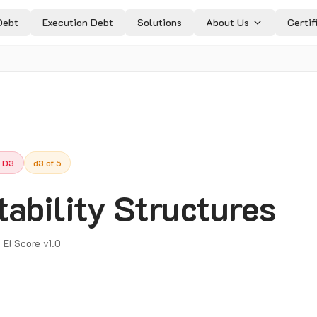
Debt
Execution Debt
Solutions
About Us
Certif
 D3
d3 of 5
ability Structures
:
EI Score v1.0