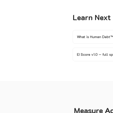
Learn Next
What is Human Debt
EI Score v1.0 — full s
Measure Acc