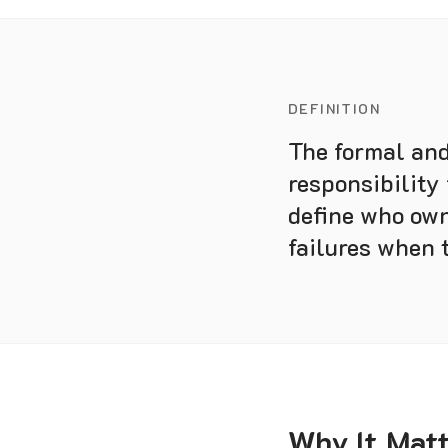
DEFINITION
The formal and
responsibility
define who own
failures when 
Why It Mat