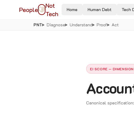
Not
People
Home
Human Debt
Tech 
Tech
PNT
Diagnose
Understand
Proof
Act
EI SCORE — DIMENSION
Account
Canonical specification