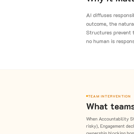
AI diffuses respons
outcome, the natura
Structures prevent t
no human is respon
TEAM INTERVENTION
What teams
When Accountability St
risky), Engagement decl
ownership blocking hon