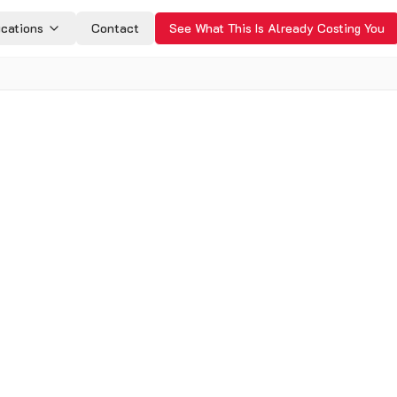
ications
Contact
See What This Is Already Costing You