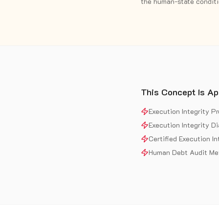
the human-state conditio
This Concept Is Ap
Execution Integrity P
Execution Integrity D
Certified Execution In
Human Debt Audit Me