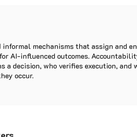
 informal mechanisms that assign and en
 for AI-influenced outcomes. Accountabilit
s a decision, who verifies execution, and 
they occur.
ters