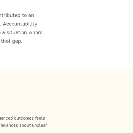
ntributed to an
. Accountability
e a situation where
that gap.
uenced outcomes feels
grievances about unclear