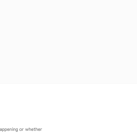
happening or whether