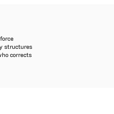
force
y structures
who corrects