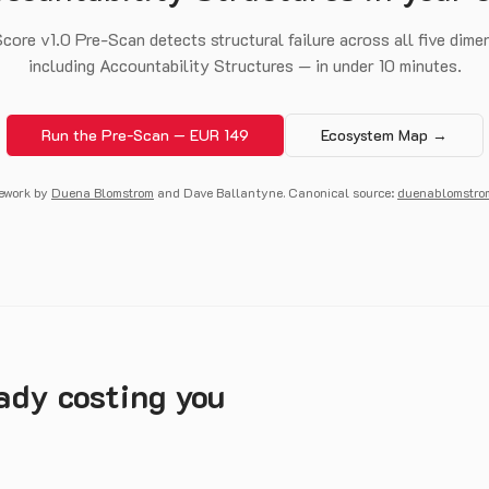
core v1.0 Pre-Scan detects structural failure across all five dim
including Accountability Structures — in under 10 minutes.
Run the Pre-Scan — EUR 149
Ecosystem Map →
ework by
Duena Blomstrom
and Dave Ballantyne. Canonical source:
duenablomstro
eady costing you