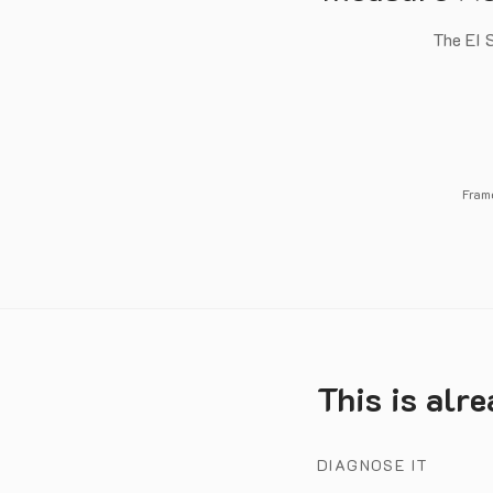
The EI S
Fram
This is alr
DIAGNOSE IT