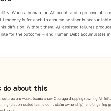
ibility. When a human, an AI model, and a process all co
l tendency is for each to assume another is accountable
his diffusion. Without them, AI-assisted failures produc
sible for the outcome — and Human Debt accumulates in 
 do about this
ructures are weak, teams show Courage dropping (owning AI-infl
ining (disconnected teams don't claim ownership), and lingering 
est work.