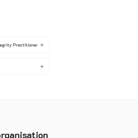
egrity Practitioner
organisation